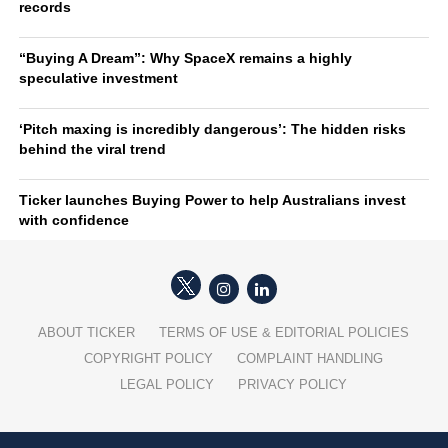
records
“Buying A Dream”: Why SpaceX remains a highly
speculative investment
‘Pitch maxing is incredibly dangerous’: The hidden risks
behind the viral trend
Ticker launches Buying Power to help Australians invest
with confidence
ABOUT TICKER
TERMS OF USE & EDITORIAL POLICIES
COPYRIGHT POLICY
COMPLAINT HANDLING
LEGAL POLICY
PRIVACY POLICY