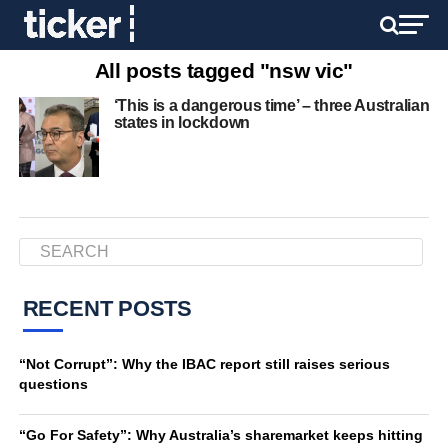
All posts tagged "nsw vic"
‘This is a dangerous time’ – three Australian
states in lockdown
RECENT POSTS
“Not Corrupt”: Why the IBAC report still raises serious
questions
“Go For Safety”: Why Australia’s sharemarket keeps hitting