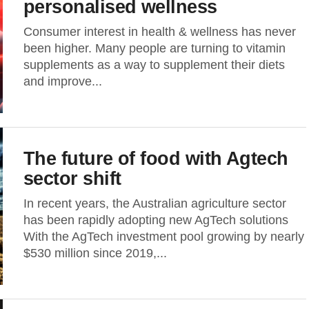
personalised wellness
Consumer interest in health & wellness has never
been higher. Many people are turning to vitamin
supplements as a way to supplement their diets
and improve...
The future of food with Agtech
sector shift
In recent years, the Australian agriculture sector
has been rapidly adopting new AgTech solutions
With the AgTech investment pool growing by nearly
$530 million since 2019,...