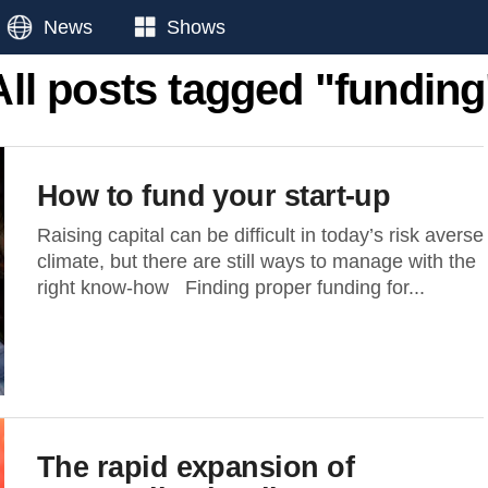
News
Shows
All posts tagged "funding
How to fund your start-up
Raising capital can be difficult in today’s risk averse
climate, but there are still ways to manage with the
right know-how Finding proper funding for...
The rapid expansion of