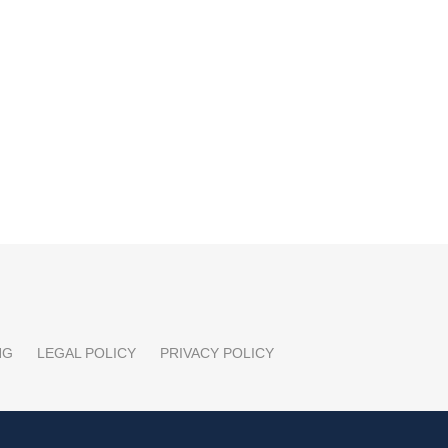
NG
LEGAL POLICY
PRIVACY POLICY