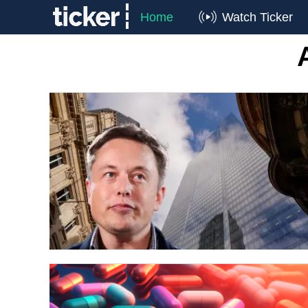
Home
Watch Ticker