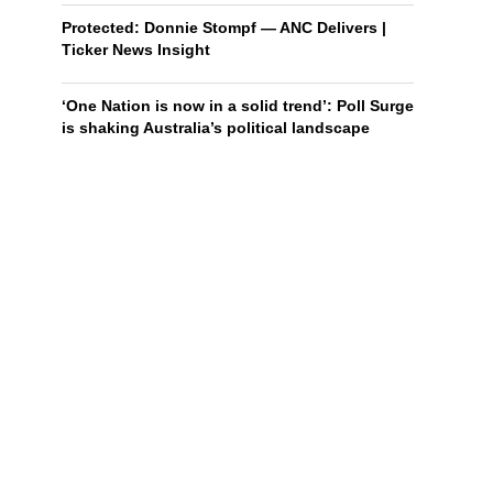
Protected: Donnie Stompf — ANC Delivers |
Ticker News Insight
‘One Nation is now in a solid trend’: Poll Surge
is shaking Australia’s political landscape