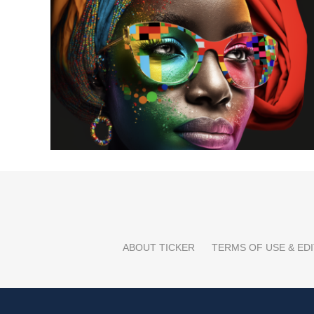
ABOUT TICKER
TERMS OF USE & EDI