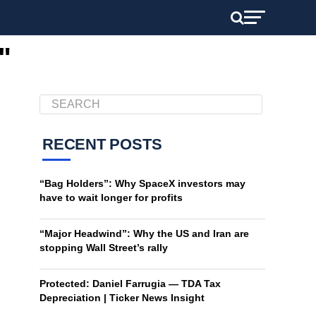
"
RECENT POSTS
“Bag Holders”: Why SpaceX investors may
have to wait longer for profits
“Major Headwind”: Why the US and Iran are
stopping Wall Street’s rally
Protected: Daniel Farrugia — TDA Tax
Depreciation | Ticker News Insight