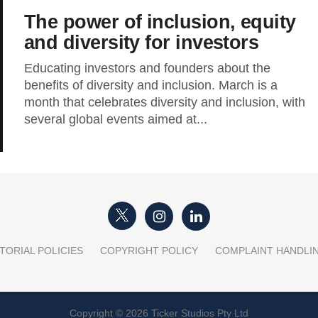
The power of inclusion, equity
and diversity for investors
Educating investors and founders about the
benefits of diversity and inclusion. March is a
month that celebrates diversity and inclusion, with
several global events aimed at...
TORIAL POLICIES
COPYRIGHT POLICY
COMPLAINT HANDLI
Copyright © 2026 Ticker Studios Pty Ltd