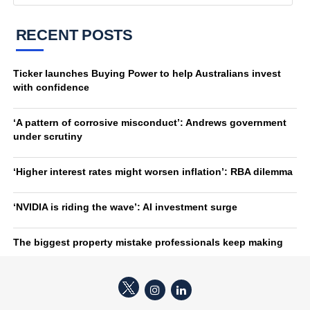
RECENT POSTS
Ticker launches Buying Power to help Australians invest
with confidence
‘A pattern of corrosive misconduct’: Andrews government
under scrutiny
‘Higher interest rates might worsen inflation’: RBA dilemma
‘NVIDIA is riding the wave’: AI investment surge
The biggest property mistake professionals keep making