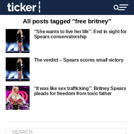
All posts tagged "free britney"
“She wants to live her life”: End in sight for
Spears conservatorship
The verdict – Spears scores small victory
“It was like sex trafficking”: Britney Spears
pleads for freedom from toxic father