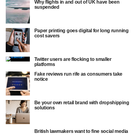
Why flights in and out of UK have been
suspended
Paper printing goes digital for long running
cost savers
Twitter users are flocking to smaller
platforms
Fake reviews run rife as consumers take
notice
Be your own retail brand with dropshipping
solutions
British lawmakers want to fine social media