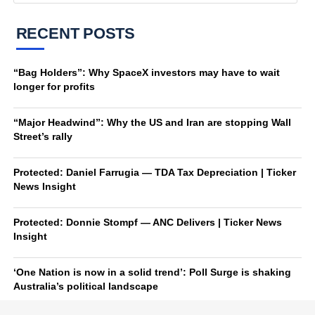
RECENT POSTS
“Bag Holders”: Why SpaceX investors may have to wait
longer for profits
“Major Headwind”: Why the US and Iran are stopping Wall
Street’s rally
Protected: Daniel Farrugia — TDA Tax Depreciation | Ticker
News Insight
Protected: Donnie Stompf — ANC Delivers | Ticker News
Insight
‘One Nation is now in a solid trend’: Poll Surge is shaking
Australia’s political landscape