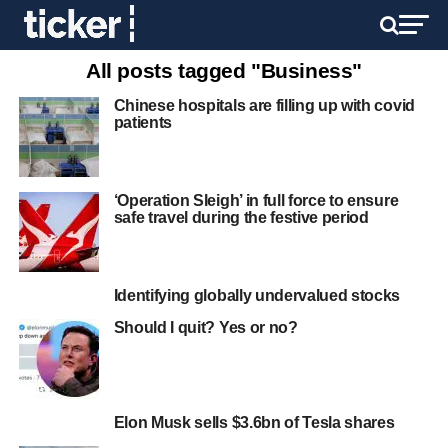
All posts tagged "Business"
Chinese hospitals are filling up with covid
patients
‘Operation Sleigh’ in full force to ensure
safe travel during the festive period
Identifying globally undervalued stocks
Should I quit? Yes or no?
Elon Musk sells $3.6bn of Tesla shares