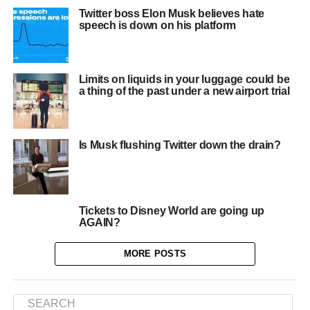
Twitter boss Elon Musk believes hate
speech is down on his platform
Limits on liquids in your luggage could be
a thing of the past under a new airport trial
Is Musk flushing Twitter down the drain?
Tickets to Disney World are going up
AGAIN?
MORE POSTS