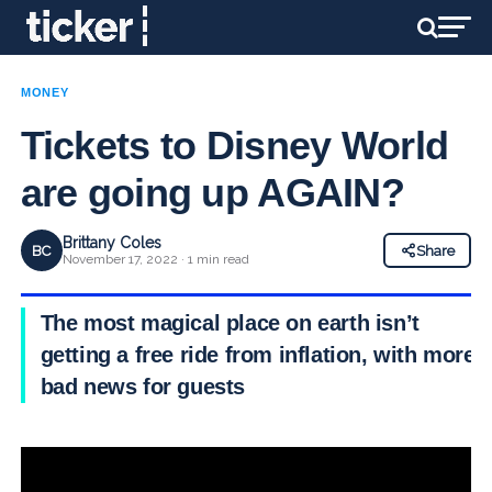
MONEY
Tickets to Disney World
are going up AGAIN?
Brittany Coles
BC
Share
November 17, 2022 · 1 min read
The most magical place on earth isn’t
getting a free ride from inflation, with more
bad news for guests