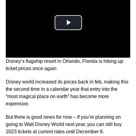
Disney’s flagship resort in Orlando, Florida is hiking up
ticket prices once again
Disney world increased its prices back in feb, making this
the second time in a calendar year that entry into the
“most magical place on earth” has become more
expensive.
But there is good news for now – If you’re planning on
going to Walt Disney World next year, you can still buy
2023 tickets at current rates until December 8.