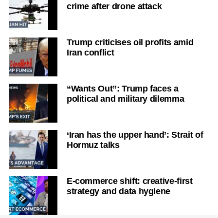
crime after drone attack
Trump criticises oil profits amid
Iran conflict
“Wants Out”: Trump faces a
political and military dilemma
‘Iran has the upper hand’: Strait of
Hormuz talks
E-commerce shift: creative-first
strategy and data hygiene