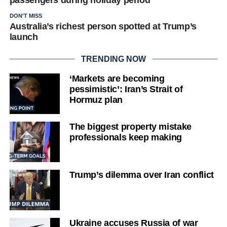
DON'T MISS
Australia’s richest person spotted at Trump’s
launch
TRENDING NOW
‘Markets are becoming
pessimistic’: Iran’s Strait of
Hormuz plan
The biggest property mistake
professionals keep making
Trump’s dilemma over Iran conflict
Ukraine accuses Russia of war