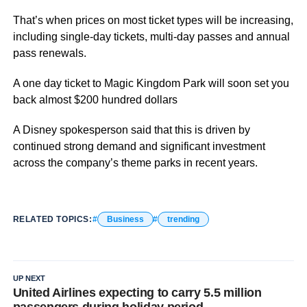
That’s when prices on most ticket types will be increasing,
including single-day tickets, multi-day passes and annual
pass renewals.
A one day ticket to Magic Kingdom Park will soon set you
back almost $200 hundred dollars
A Disney spokesperson said that this is driven by
continued strong demand and significant investment
across the company’s theme parks in recent years.
RELATED TOPICS:
Business
trending
UP NEXT
United Airlines expecting to carry 5.5 million
passengers during holiday period