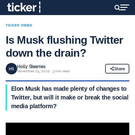
TICKER VIEWS
Is Musk flushing Twitter
down the drain?
Holly Stearnes
HS
Share
November 24, 2022 · 3 min read
Elon Musk has made plenty of changes to
Twitter, but will it make or break the social
media platform?