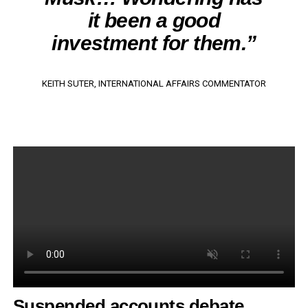
it been a good
investment for them.”
KEITH SUTER, INTERNATIONAL AFFAIRS COMMENTATOR
Suspended accounts debate