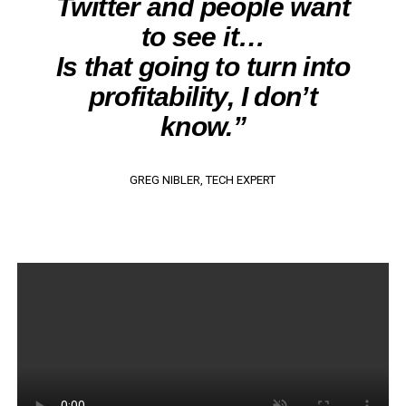
Twitter and people want
to see it…
Is that going to turn into
profitability, I don’t
know.”
GREG NIBLER, TECH EXPERT