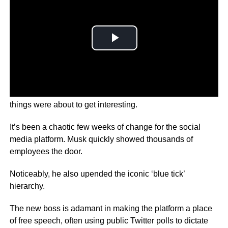
When
Elon Musk
walked into Twitter with a sink you knew
things were about to get interesting.
It’s been a chaotic few weeks of change for the social
media platform.
Musk quickly showed thousands of
employees the door.
Noticeably, he also upended the iconic ‘blue tick’
hierarchy.
The new boss is adamant in making the platform a place
of free speech, often using public Twitter polls to dictate