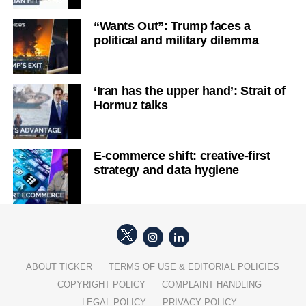
“Wants Out”: Trump faces a
political and military dilemma
‘Iran has the upper hand’: Strait of
Hormuz talks
E-commerce shift: creative-first
strategy and data hygiene
ABOUT TICKER
TERMS OF USE & EDITORIAL POLICIES
COPYRIGHT POLICY
COMPLAINT HANDLING
LEGAL POLICY
PRIVACY POLICY