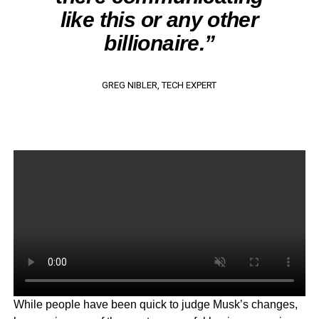
like this or any other
billionaire.”
GREG NIBLER, TECH EXPERT
While people have been quick to judge Musk’s changes,