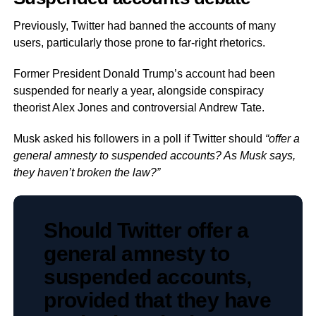
Previously, Twitter had banned the accounts of many
users, particularly those prone to far-right rhetorics.
Former President Donald Trump’s account had been
suspended for nearly a year, alongside conspiracy
theorist Alex Jones and controversial Andrew Tate.
Musk asked his followers in a poll if Twitter should
“offer a
general amnesty to suspended accounts? As Musk says,
they haven’t broken the law?”
Should Twitter offer a
general amnesty to
suspended accounts,
provided that they have