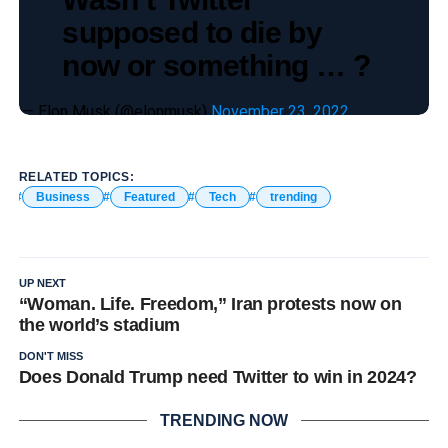
supposed to die by
now or something … ?
— Elon Musk (@elonmusk)
November 23, 2022
RELATED TOPICS:
Business
Featured
Tech
trending
UP NEXT
“Woman. Life. Freedom,” Iran protests now on
the world’s stadium
DON'T MISS
Does Donald Trump need Twitter to win in 2024?
TRENDING NOW