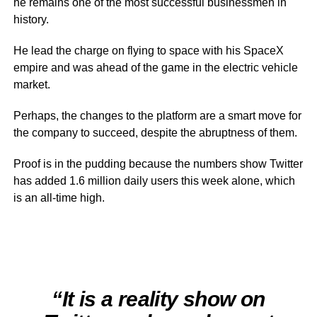
he remains one of the most successful businessmen in
history.
He lead the charge on flying to space with his SpaceX
empire and was ahead of the game in the electric vehicle
market.
Perhaps, the changes to the platform are a smart move for
the company to succeed, despite the abruptness of them.
Proof is in the pudding because the numbers show Twitter
has added 1.6 million daily users this week alone, which
is an all-time high.
“It is a reality show on