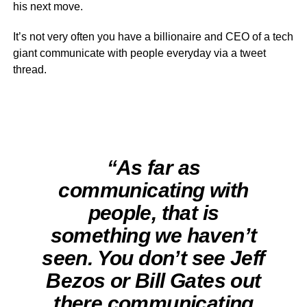
his next move.
It’s not very often you have a billionaire and CEO of a tech
giant communicate with people everyday via a tweet
thread.
“As far as
communicating with
people, that is
something we haven’t
seen. You don’t see Jeff
Bezos or Bill Gates out
there communicating