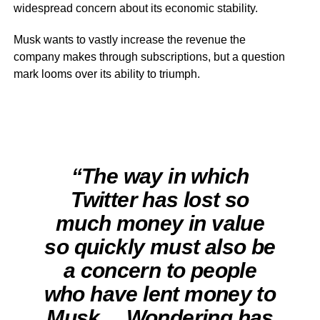
widespread concern about its economic stability.
Musk wants to vastly increase the revenue the
company makes through subscriptions, but a question
mark looms over its ability to triumph.
“The way in which
Twitter has lost so
much money in value
so quickly must also be
a concern to people
who have lent money to
Musk… Wondering has