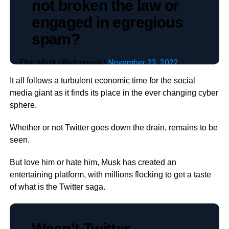
not broken the law or
engaged in egregious
spam?
— Elon Musk (@elonmusk)
November 23, 2022
It all follows a turbulent economic time for the social
media giant as it finds its place in the ever changing cyber
sphere.
Whether or not Twitter goes down the drain, remains to be
seen.
But love him or hate him, Musk has created an
entertaining platform, with millions flocking to get a taste
of what is the Twitter saga.
Wasn’t Twitter