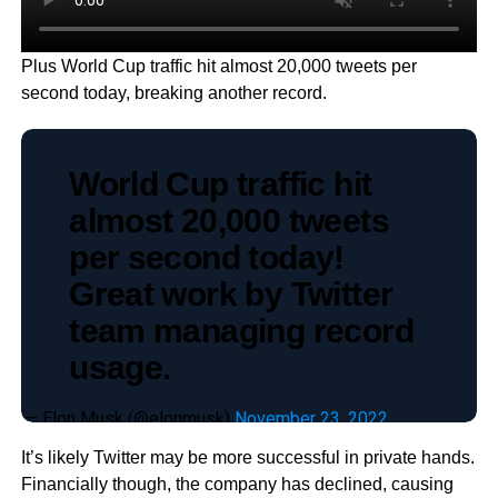
Plus World Cup traffic hit almost 20,000 tweets per
second today, breaking another record.
World Cup traffic hit
almost 20,000 tweets
per second today!
Great work by Twitter
team managing record
usage.
— Elon Musk (@elonmusk)
November 23, 2022
It’s likely Twitter may be more successful in private hands.
Financially though, the company has declined, causing