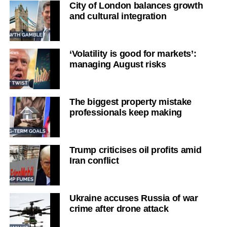
City of London balances growth
and cultural integration
‘Volatility is good for markets’:
managing August risks
The biggest property mistake
professionals keep making
Trump criticises oil profits amid
Iran conflict
Ukraine accuses Russia of war
crime after drone attack