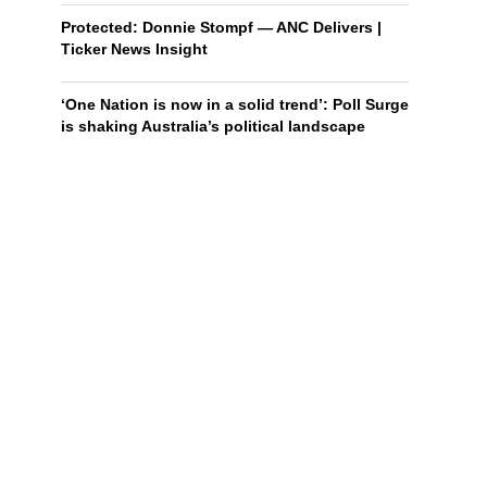
Protected: Donnie Stompf — ANC Delivers |
Ticker News Insight
‘One Nation is now in a solid trend’: Poll Surge
is shaking Australia’s political landscape