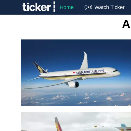
Home
Watch Ticker
A