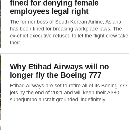
fined for denying female
employees legal right
The former boss of South Korean Airline, Asiana
has been fined for breaking workplace laws. The
ex-chief executive refused to let the flight crew take
their...
Why Etihad Airways will no
longer fly the Boeing 777
Etihad Airways are set to retire all of its Boeing 777
jets by the end of 2021 and will keep their A380
superjumbo aircraft grounded ‘indefinitely’...