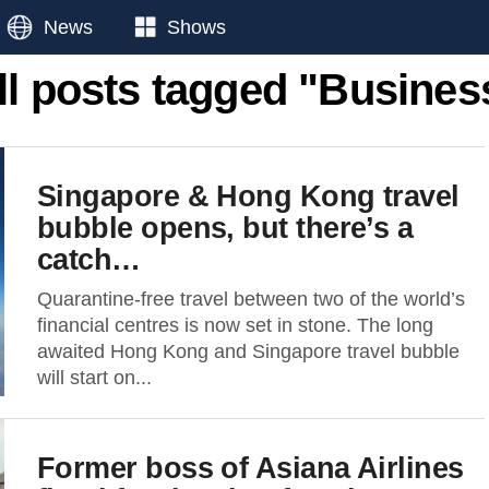
News
Shows
ll posts tagged "Busines
Singapore & Hong Kong travel
bubble opens, but there’s a
catch…
Quarantine-free travel between two of the world’s
financial centres is now set in stone. The long
awaited Hong Kong and Singapore travel bubble
will start on...
Former boss of Asiana Airlines