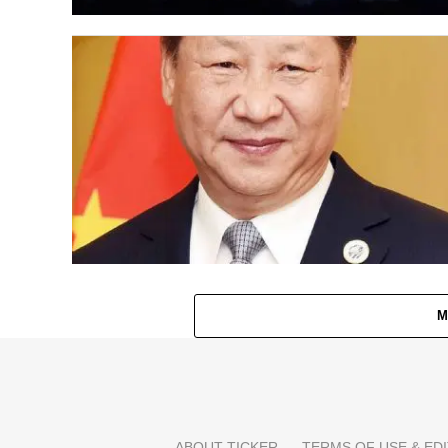
M
ABOUT TICKER
TERMS OF USE & EDI