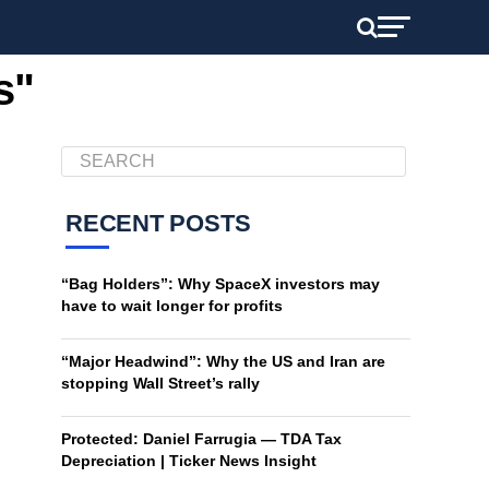
s"
RECENT POSTS
“Bag Holders”: Why SpaceX investors may
have to wait longer for profits
“Major Headwind”: Why the US and Iran are
stopping Wall Street’s rally
Protected: Daniel Farrugia — TDA Tax
Depreciation | Ticker News Insight