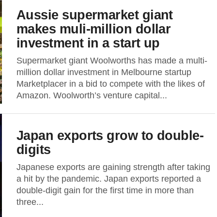
Aussie supermarket giant
makes muli-million dollar
investment in a start up
Supermarket giant Woolworths has made a multi-
million dollar investment in Melbourne startup
Marketplacer in a bid to compete with the likes of
Amazon. Woolworth’s venture capital...
Japan exports grow to double-
digits
Japanese exports are gaining strength after taking
a hit by the pandemic. Japan exports reported a
double-digit gain for the first time in more than
three...