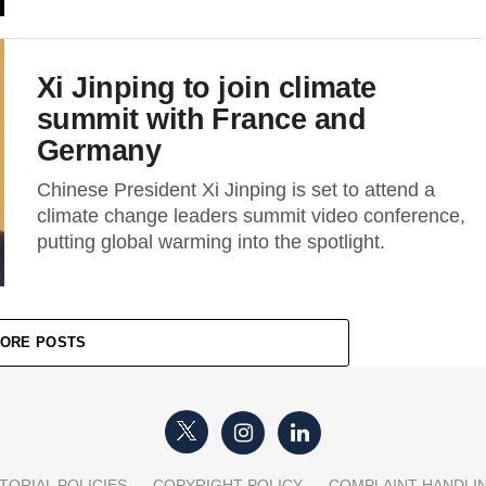
Xi Jinping to join climate
summit with France and
Germany
Chinese President Xi Jinping is set to attend a
climate change leaders summit video conference,
putting global warming into the spotlight.
ORE POSTS
TORIAL POLICIES
COPYRIGHT POLICY
COMPLAINT HANDLI