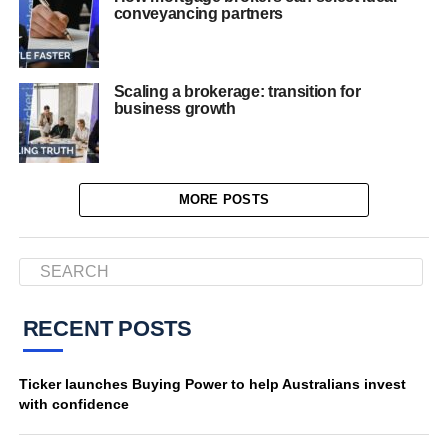
conveyancing partners
Scaling a brokerage: transition for
business growth
MORE POSTS
RECENT POSTS
Ticker launches Buying Power to help Australians invest
with confidence