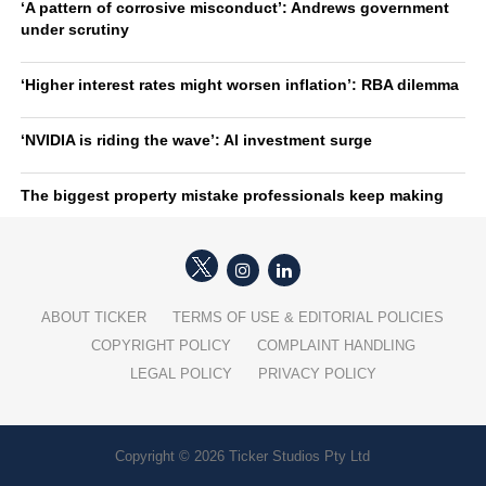
‘A pattern of corrosive misconduct’: Andrews government
under scrutiny
‘Higher interest rates might worsen inflation’: RBA dilemma
‘NVIDIA is riding the wave’: AI investment surge
The biggest property mistake professionals keep making
ABOUT TICKER
TERMS OF USE & EDITORIAL POLICIES
COPYRIGHT POLICY
COMPLAINT HANDLING
LEGAL POLICY
PRIVACY POLICY
Copyright © 2026 Ticker Studios Pty Ltd