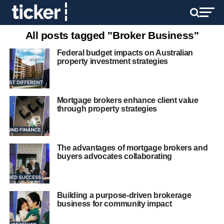
All posts tagged "Broker Business"
Federal budget impacts on Australian
property investment strategies
Mortgage brokers enhance client value
through property strategies
The advantages of mortgage brokers and
buyers advocates collaborating
Building a purpose-driven brokerage
business for community impact