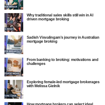
Why traditional sales skills still win in AI
driven mortgage broking
Sadish Visvalingam’s journey in Australian
mortgage broking
From banking to broking: motivations and
challenges
Exploring female-led mortgage brokerages
with Melissa Gielnik
How mortgage brokers can select ideal