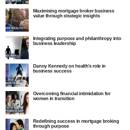
Maximising mortgage broker business
value through strategic insights
Integrating purpose and philanthropy into
business leadership
Danny Kennedy on health’s role in
business success
Overcoming financial intimidation for
women in transition
Redefining success in mortgage broking
through purpose