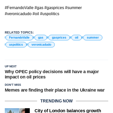
#FernandoValle #gas #gasprices #summer
#veronicadudo #oil #uspolitics
RELATED TOPICS:
FernandoValle
gas
gasprices
oil
summer
uspolitics
veronicadudo
UP NEXT
Why OPEC policy decisions will have a major
impact on oil prices
DON'T MISS
Memes are finding their place in the Ukraine war
TRENDING NOW
City of London balances growth