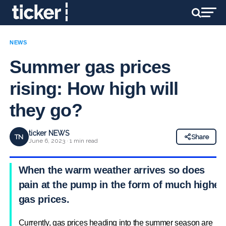
NEWS
Summer gas prices
rising: How high will
they go?
ticker NEWS
TN
Share
June 6, 2023 · 1 min read
When the warm weather arrives so does
pain at the pump in the form of much higher
gas prices.
Currently, gas prices heading into the summer season are