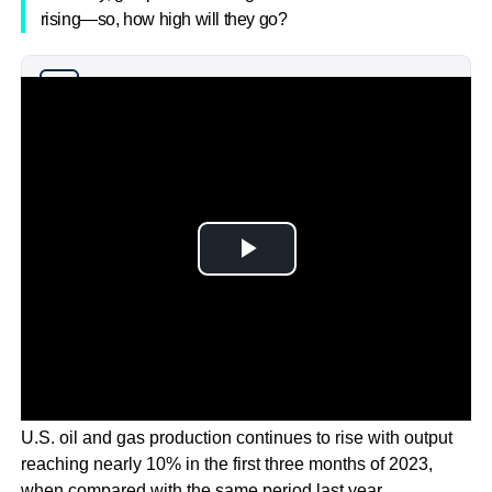
rising—so, how high will they go?
Why you can trust Ticker News
›
U.S. oil and gas production continues to rise with output
reaching nearly 10% in the first three months of 2023,
when compared with the same period last year.