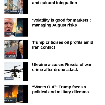
and cultural integration
‘Volatility is good for markets’:
managing August risks
Trump criticises oil profits amid
Iran conflict
Ukraine accuses Russia of war
crime after drone attack
“Wants Out”: Trump faces a
political and military dilemma