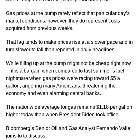
Gas prices at the pump rarely reflect that particular day’s
market conditions; however, they do represent costs
acquired from previous weeks.
That lag tends to make prices rise at a slower pace and in
turn slower to fall than reported in daily headlines.
While filling up at the pump might not be cheap right now
—it is a bargain when compared to last summer’s fuel
nightmare when gas prices were racing toward $5 a
gallon, angering many Americans, threatening the
economy and even alarming central banks.
The nationwide average for gas remains $1.18 per gallon
higher today than when President Biden took office.
Bloomberg’s Senior Oil and Gas Analyst Fernando Valle
joins to to discuss.