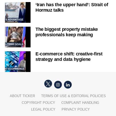
‘Iran has the upper hand’: Strait of
Hormuz talks
The biggest property mistake
professionals keep making
E-commerce shift: creative-first
strategy and data hygiene
ABOUT TICKER
TERMS OF USE & EDITORIAL POLICIES
COPYRIGHT POLICY
COMPLAINT HANDLING
LEGAL POLICY
PRIVACY POLICY