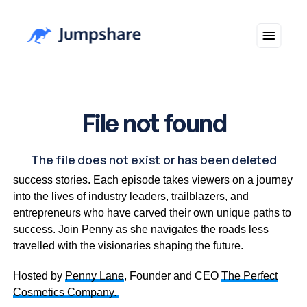
In The Driver’s Seat shines a light on unconventional
success stories. Each episode takes viewers on a journey
into the lives of industry leaders, trailblazers, and
entrepreneurs who have carved their own unique paths to
success. Join Penny as she navigates the roads less
travelled with the visionaries shaping the future.
Hosted by
Penny Lane
, Founder and CEO
The Perfect
Cosmetics Company.