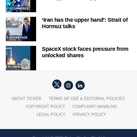
‘Iran has the upper hand’: Strait of
Hormuz talks
SpaceX stock faces pressure from
unlocked shares
ABOUT TICKER
TERMS OF USE & EDITORIAL POLICIES
COPYRIGHT POLICY
COMPLAINT HANDLING
LEGAL POLICY
PRIVACY POLICY