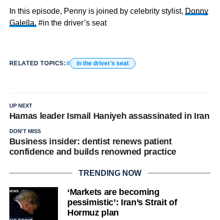
In this episode, Penny is joined by celebrity stylist,
Donny
Galella.
#in the driver’s seat
RELATED TOPICS:
in the driver's seat
UP NEXT
Hamas leader Ismail Haniyeh assassinated in Iran
DON'T MISS
Business insider: dentist renews patient
confidence and builds renowned practice
TRENDING NOW
‘Markets are becoming
pessimistic’: Iran’s Strait of
Hormuz plan