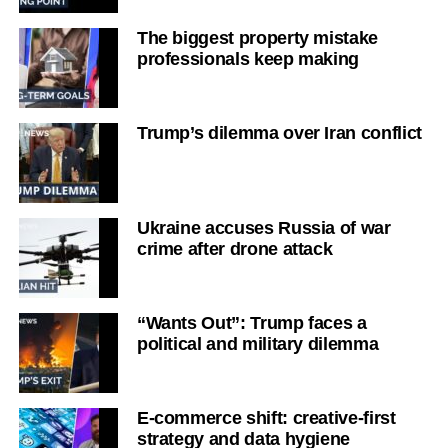
The biggest property mistake
professionals keep making
Trump’s dilemma over Iran conflict
Ukraine accuses Russia of war
crime after drone attack
“Wants Out”: Trump faces a
political and military dilemma
E-commerce shift: creative-first
strategy and data hygiene