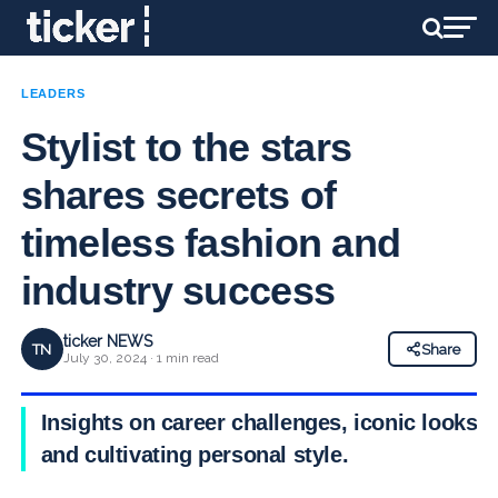
LEADERS
Stylist to the stars
shares secrets of
timeless fashion and
industry success
ticker NEWS
TN
Share
July 30, 2024 · 1 min read
Insights on career challenges, iconic looks,
and cultivating personal style.