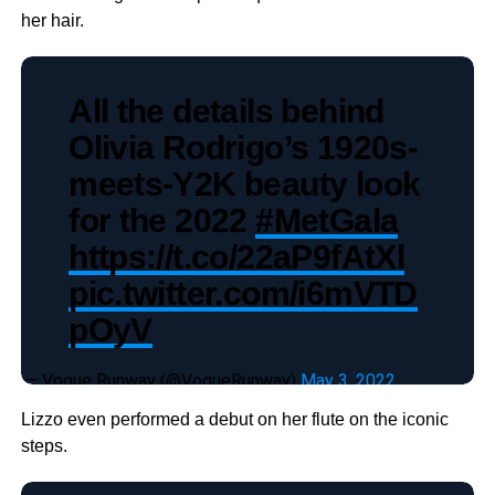
her hair.
All the details behind
Olivia Rodrigo’s 1920s-
meets-Y2K beauty look
for the 2022
#MetGala
https://t.co/22aP9fAtXl
pic.twitter.com/i6mVTD
pOyV
— Vogue Runway (@VogueRunway)
May 3, 2022
Lizzo even performed a debut on her flute on the iconic
steps.