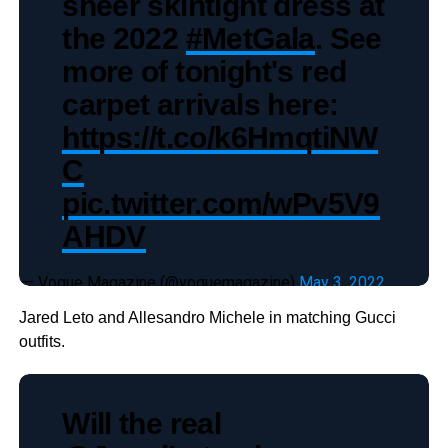
sheer skintight dress at
the 2022
#MetGala
. See
more of tonight's red
carpet arrivals here:
https://t.co/k6HmqtiNW
C
pic.twitter.com/wPv5V9
AHDV
— Vogue Magazine (@voguemagazine)
May 3, 2022
Jared Leto and Allesandro Michele in matching Gucci
outfits.
Will the real