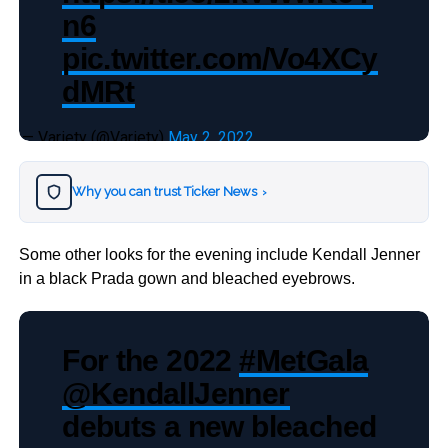
n6
pic.twitter.com/Vo4XCy
dMRt
— Variety (@Variety)
May 2, 2022
Why you can trust Ticker News
›
Some other looks for the evening include Kendall Jenner
in a black Prada gown and bleached eyebrows.
For the 2022
#MetGala
@KendallJenner
debuts a new bleached