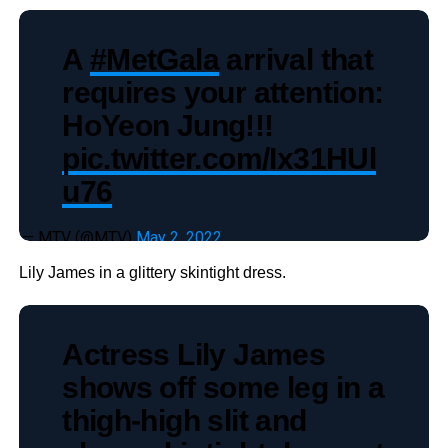
A
#MetGala
arrival that
requires your attention:
HoYeon Jung!!!
pic.twitter.com/Ix31HUl
u76
— MTV (@MTV)
May 2, 2022
Lily James in a glittery skintight dress.
Actress Lily James
shows off some leg in a
thigh-high slit and