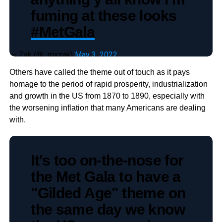
fuming at these looks
#MetGala
— Zak (@_mxzak)
May 3, 2022
Others have called the theme out of touch as it pays
homage to the period of rapid prosperity, industrialization
and growth in the US from 1870 to 1890, especially with
the worsening inflation that many Americans are dealing
with.
It's too on-the-nose for
the Met Gala to have a
"Gilded Age" theme on
the same day we know