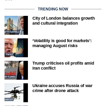
TRENDING NOW
City of London balances growth
and cultural integration
‘Volatility is good for markets’:
managing August risks
Trump criticises oil profits amid
Iran conflict
Ukraine accuses Russia of war
crime after drone attack