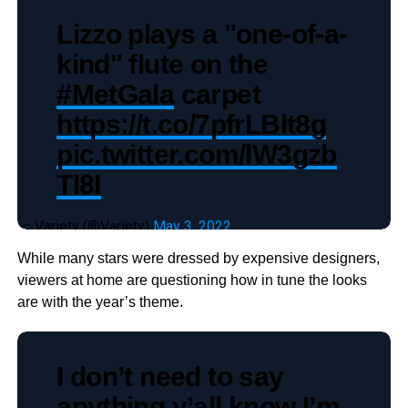
Lizzo plays a "one-of-a-
kind" flute on the
#MetGala
carpet
https://t.co/7pfrLBlt8g
pic.twitter.com/lW3gzb
TI8I
— Variety (@Variety)
May 3, 2022
While many stars were dressed by expensive designers,
viewers at home are questioning how in tune the looks
are with the year’s theme.
I don’t need to say
anything y’all know I’m