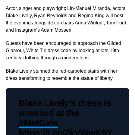
Actor, singer and playwright; Lin-Manuel Miranda, actors
Blake Lively, Ryan Reynolds and Regina King will host
the evening alongside co-chairs Anna Wintour, Tom Ford,
and Instagram’s Adam Mosseri.
Guests have been encouraged to approach the Gilded
Glamour, White Tie dress code by looking at late 19th-
century clothing through a modern lens.
Blake Lively stunned the red-carpeted stairs with her
dress transforming to resemble the statue of liberty.
Blake Lively’s dress is
unveiled at the
#MetGala
.
https://t.co/2kVWwK9Y