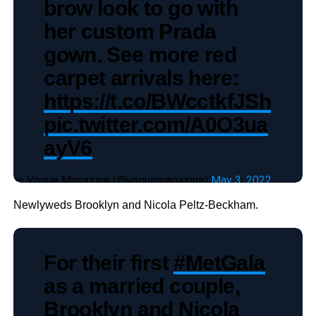
brow look to go with
her custom Prada
gown. See more red
carpet arrivals here:
https://t.co/BWcctkfJSh
pic.twitter.com/A0O3ua
ayV6
— Vogue Magazine (@voguemagazine)
May 3, 2022
Newlyweds Brooklyn and Nicola Peltz-Beckham.
For their first
#MetGala
as a married couple,
Brooklyn and Nicola