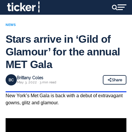
NEWS
Stars arrive in ‘Gild of
Glamour’ for the annual
MET Gala
Brittany Coles
BC
Share
May 3, 2022 · 3 min read
New York’s Met Gala is back with a debut of extravagant
gowns, glitz and glamour.