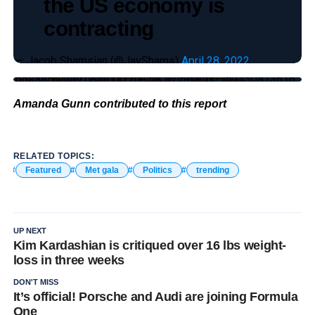
the US economy is
contracting
— Jacob Shamsian (@JayShams)
April 28, 2022
https://twitter.com/TAEHYONCE_/status/1504508136165625856?s=20&t=hjz17uFcwJWl5YuLxE–4Q
Amanda Gunn contributed to this report
RELATED TOPICS:
Featured
Met gala
Politics
trending
UP NEXT
Kim Kardashian is critiqued over 16 lbs weight-
loss in three weeks
DON'T MISS
It’s official! Porsche and Audi are joining Formula
One