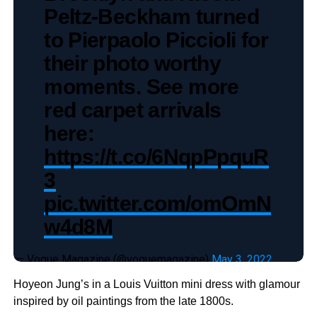
Peltz-Beckham turned
to Pierpaolo Piccioli for
their photo worthy
moments. See more
red carpet arrivals
here:
https://t.co/6NqpPpquR
3
pic.twitter.com/omOmN
w4d8M
— Vogue Magazine (@voguemagazine)
May 3, 2022
Hoyeon Jung’s in a Louis Vuitton mini dress with glamour
inspired by oil paintings from the late 1800s.