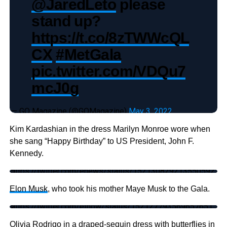
@JaredLeto
please
stand up?
https://t.co/8zTWWcQL
CX
#MetGala
pic.twitter.com/VDQu7
mcJ0g
— GQ Magazine (@GQMagazine)
May 3, 2022
Kim Kardashian in the dress Marilyn Monroe wore when
she sang “Happy Birthday” to US President, John F.
Kennedy.
https://twitter.com/enews/status/1521308292135505921
Elon Musk
, who took his mother Maye Musk to the Gala.
https://twitter.com/etnow/status/1521277935696576512
Olivia Rodrigo in a draped-sequin dress with butterflies in