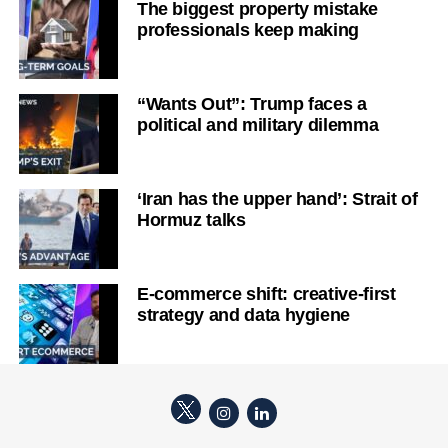
The biggest property mistake
professionals keep making
“Wants Out”: Trump faces a
political and military dilemma
‘Iran has the upper hand’: Strait of
Hormuz talks
E-commerce shift: creative-first
strategy and data hygiene