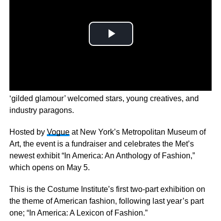
The annual celebration of fashion and art had the theme
‘gilded glamour’ welcomed stars, young creatives, and
industry paragons.
Hosted by
Vogue
at New York’s Metropolitan Museum of
Art, the event is a fundraiser and celebrates the Met’s
newest exhibit “In America: An Anthology of Fashion,”
which opens on May 5.
This is the Costume Institute’s first two-part exhibition on
the theme of American fashion, following last year’s part
one; “In America: A Lexicon of Fashion.”