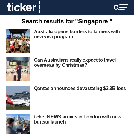
Search results for "Singapore "
Australia opens borders to farmers with
new visa program
Can Australians really expect to travel
overseas by Christmas?
Qantas announces devastating $2.3B loss
ticker NEWS arrives in London with new
bureau launch