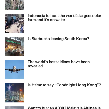
Indonesia to host the world’s largest solar
farm and it’s on water
Is Starbucks leaving South Korea?
The world’s best airlines have been
revealed
Is it time to say “Goodnight Hong Kong”?
Want to buy an A380? Malaysia Airlines is