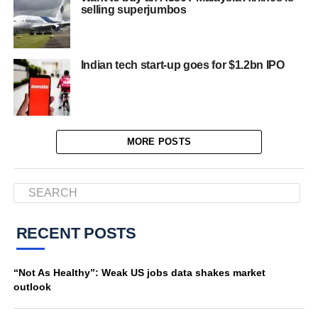
selling superjumbos
Indian tech start-up goes for $1.2bn IPO
MORE POSTS
RECENT POSTS
“Not As Healthy”: Weak US jobs data shakes market
outlook