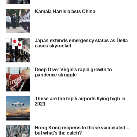
Kamala Harris blasts China
Japan extends emergency status as Delta
cases skyrocket
Deep Dive: Virgin’s rapid growth to
pandemic struggle
These are the top 5 airports flying high in
2021
Hong Kong reopens to those vaccinated –
but what’s the catch?