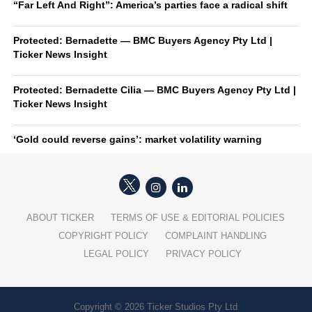
“Far Left And Right”: America’s parties face a radical shift
Protected: Bernadette — BMC Buyers Agency Pty Ltd |
Ticker News Insight
Protected: Bernadette Cilia — BMC Buyers Agency Pty Ltd |
Ticker News Insight
‘Gold could reverse gains’: market volatility warning
ABOUT TICKER
TERMS OF USE & EDITORIAL POLICIES
COPYRIGHT POLICY
COMPLAINT HANDLING
LEGAL POLICY
PRIVACY POLICY
Copyright © 2026 Ticker Studios Pty Ltd