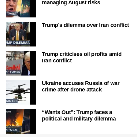
managing August risks
Trump’s dilemma over Iran conflict
Trump criticises oil profits amid
Iran conflict
Ukraine accuses Russia of war
crime after drone attack
“Wants Out”: Trump faces a
political and military dilemma