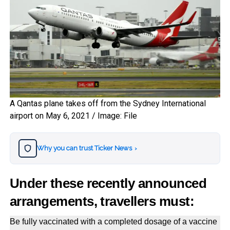
A Qantas plane takes off from the Sydney International
airport on May 6, 2021 / Image: File
Why you can trust Ticker News
›
Under these recently announced
arrangements, travellers must:
Be fully vaccinated with a completed dosage of a vaccine