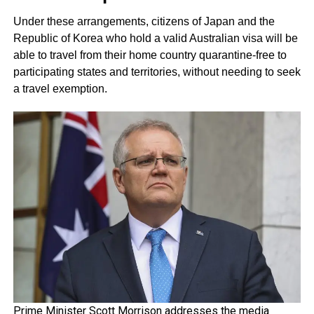
Under these arrangements, citizens of Japan and the
Republic of Korea who hold a valid Australian visa will be
able to travel from their home country quarantine-free to
participating states and territories, without needing to seek
a travel exemption.
Prime Minister Scott Morrison addresses the media