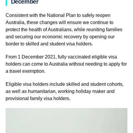
December
Consistent with the National Plan to safely reopen
Australia, these changes will ensure we continue to
protect the health of Australians, while reuniting families
and securing our economic recovery by opening our
border to skilled and student visa holders.
From 1 December 2021, fully vaccinated eligible visa
holders can come to Australia without needing to apply for
a travel exemption.
Eligible visa holders include skilled and student cohorts,
as well as humanitarian, working holiday maker and
provisional family visa holders.