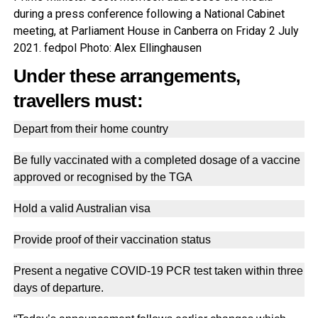
during a press conference following a National Cabinet
meeting, at Parliament House in Canberra on Friday 2 July
2021. fedpol Photo: Alex Ellinghausen
Under these arrangements,
travellers must:
Depart from their home country
Be fully vaccinated with a completed dosage of a vaccine
approved or recognised by the TGA
Hold a valid Australian visa
Provide proof of their vaccination status
Present a negative COVID-19 PCR test taken within three
days of departure.