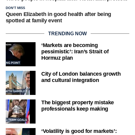
DON'T MISS
Queen Elizabeth in good health after being
spotted at family event
TRENDING NOW
‘Markets are becoming
pessimistic’: Iran’s Strait of
Hormuz plan
City of London balances growth
and cultural integration
The biggest property mistake
professionals keep making
‘Volatility is good for markets’: