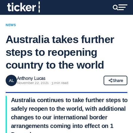
NEWS
Australia takes further
steps to reopening
country to the world
Anthony Lucas
AL
Share
November 22, 2021 · 3 min read
Australia continues to take further steps to
safely reopen to the world, with additional
changes to our international border
arrangements coming into effect on 1