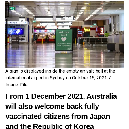
A sign is displayed inside the empty arrivals hall at the
international airport in Sydney on October 15, 2021. /
Image: File
From 1 December 2021, Australia
will also welcome back fully
vaccinated citizens from Japan
and the Republic of Korea