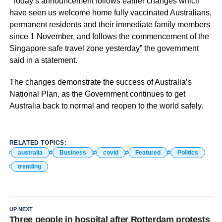
“Today’s announcement follows earlier changes which
have seen us welcome home fully vaccinated Australians,
permanent residents and their immediate family members
since 1 November, and follows the commencement of the
Singapore safe travel zone yesterday” the government
said in a statement.
The changes demonstrate the success of Australia’s
National Plan, as the Government continues to get
Australia back to normal and reopen to the world safely.
RELATED TOPICS:
australia
Business
covid
Featured
Politics
trending
UP NEXT
Three people in hospital after Rotterdam protests