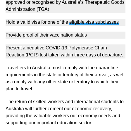
approved or recognised by Australia’s Therapeutic Goods
Administration (TGA)
Hold a valid visa for one of the
eligible visa subclasses
Provide proof of their vaccination status
Present a negative COVID-19 Polymerase Chain
Reaction (PCR) test taken within three days of departure.
Travellers to Australia must comply with the quarantine
requirements in the state or territory of their arrival, as well
as comply with any other state or territory to which they
plan to travel.
The return of skilled workers and international students to
Australia will further cement our economic recovery,
providing the valuable workers our economy needs and
supporting our important education sector.