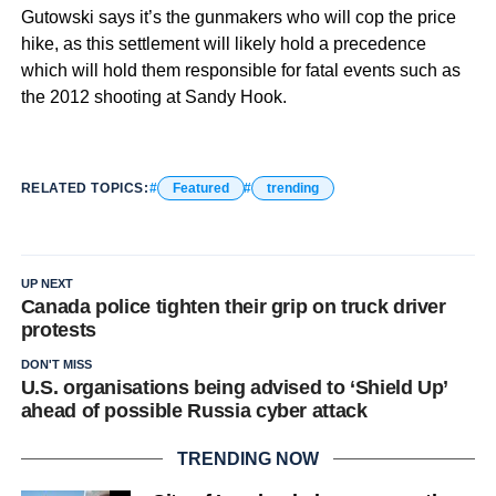
Gutowski says it’s the gunmakers who will cop the price
hike, as this settlement will likely hold a precedence
which will hold them responsible for fatal events such as
the 2012 shooting at Sandy Hook.
RELATED TOPICS:
Featured
trending
UP NEXT
Canada police tighten their grip on truck driver
protests
DON'T MISS
U.S. organisations being advised to ‘Shield Up’
ahead of possible Russia cyber attack
TRENDING NOW