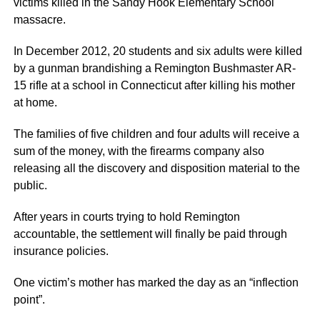
victims killed in the Sandy Hook Elementary School
massacre.
In December 2012, 20 students and six adults were killed
by a gunman brandishing a Remington Bushmaster AR-
15 rifle at a school in Connecticut after killing his mother
at home.
The families of five children and four adults will receive a
sum of the money, with the firearms company also
releasing all the discovery and disposition material to the
public.
After years in courts trying to hold Remington
accountable, the settlement will finally be paid through
insurance policies.
One victim’s mother has marked the day as an “inflection
point”.