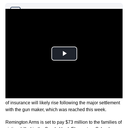
Why you can trust Ticker News
›
According to firearms reporter Stephen Gutowski the price
of insurance will likely rise following the major settlement
with the gun maker, which was reached this week.
Remington Arms is set to pay $73 million to the families of