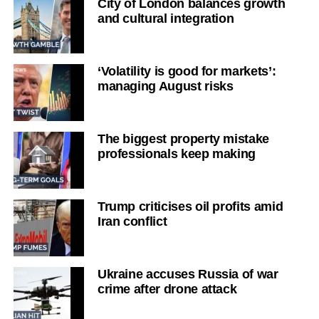
City of London balances growth
and cultural integration
‘Volatility is good for markets’:
managing August risks
The biggest property mistake
professionals keep making
Trump criticises oil profits amid
Iran conflict
Ukraine accuses Russia of war
crime after drone attack