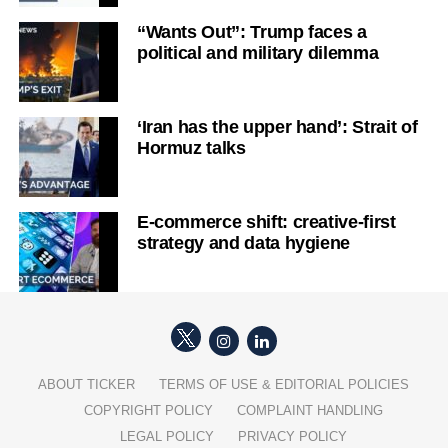
“Wants Out”: Trump faces a
political and military dilemma
‘Iran has the upper hand’: Strait of
Hormuz talks
E-commerce shift: creative-first
strategy and data hygiene
ABOUT TICKER
TERMS OF USE & EDITORIAL POLICIES
COPYRIGHT POLICY
COMPLAINT HANDLING
LEGAL POLICY
PRIVACY POLICY