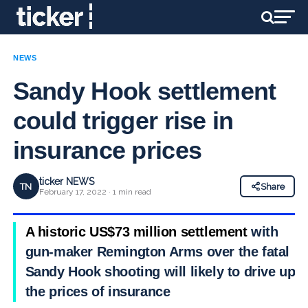
NEWS
Sandy Hook settlement
could trigger rise in
insurance prices
ticker NEWS
TN
Share
February 17, 2022 · 1 min read
A historic US$73 million settlement
with
gun-maker Remington Arms over the fatal
Sandy Hook shooting will likely to drive up
the prices of insurance