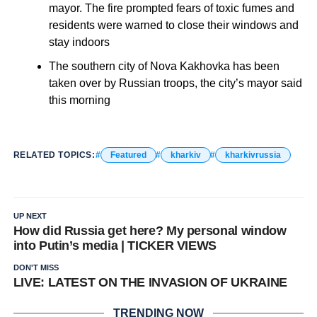
mayor. The fire prompted fears of toxic fumes and
residents were warned to close their windows and
stay indoors
The southern city of Nova Kakhovka has been
taken over by Russian troops, the city’s mayor said
this morning
RELATED TOPICS:
Featured
kharkiv
kharkivrussia
UP NEXT
How did Russia get here? My personal window
into Putin’s media | TICKER VIEWS
DON'T MISS
LIVE: LATEST ON THE INVASION OF UKRAINE
TRENDING NOW