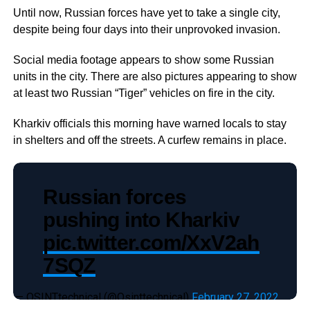
Until now, Russian forces have yet to take a single city,
despite being four days into their unprovoked invasion.
Social media footage appears to show some Russian
units in the city. There are also pictures appearing to show
at least two Russian “Tiger” vehicles on fire in the city.
Kharkiv officials this morning have warned locals to stay
in shelters and off the streets. A curfew remains in place.
Russian forces
pushing into Kharkiv
pic.twitter.com/XxV2ah
7SQZ
— OSINTtechnical (@Osinttechnical)
February 27, 2022