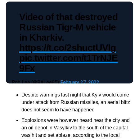
Video of that destroyed
Russian Tigr-M vehicle
in Kharkiv.
https://t.co/2shuctUVlg
pic.twitter.com/t1TrNJE
9Fx
— Rob Lee (@RALee85)
February 27, 2022
Despite warnings last night that Kyiv would come
under attack from Russian missiles, an aerial blitz
does not seem to have happened
Explosions were however heard near the city and
an oil depot in Vasylkiv to the south of the capital
was hit and set ablaze, according to the local