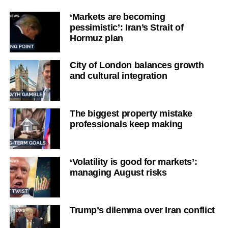
‘Markets are becoming
pessimistic’: Iran’s Strait of
Hormuz plan
City of London balances growth
and cultural integration
The biggest property mistake
professionals keep making
‘Volatility is good for markets’:
managing August risks
Trump’s dilemma over Iran conflict