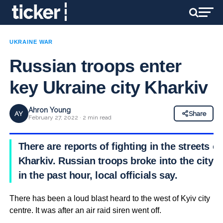
UKRAINE WAR
Russian troops enter
key Ukraine city Kharkiv
Ahron Young
AY
Share
February 27, 2022 · 2 min read
There are reports of fighting in the streets of
Kharkiv. Russian troops broke into the city
in the past hour, local officials say.
There has been a loud blast heard to the west of Kyiv city
centre. It was after an air raid siren went off.