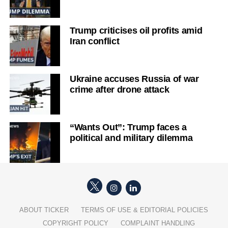
Trump criticises oil profits amid
Iran conflict
Ukraine accuses Russia of war
crime after drone attack
“Wants Out”: Trump faces a
political and military dilemma
ABOUT TICKER
TERMS OF USE & EDITORIAL POLICIES
COPYRIGHT POLICY
COMPLAINT HANDLING