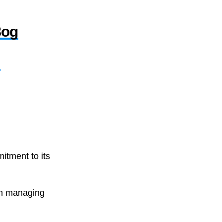
8og
,
itment to its
in managing