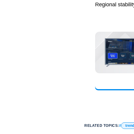
Regional stabilit
RELATED TOPICS:
tren