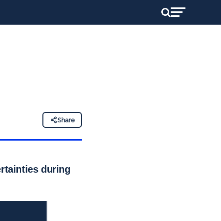
Share
rtainties during