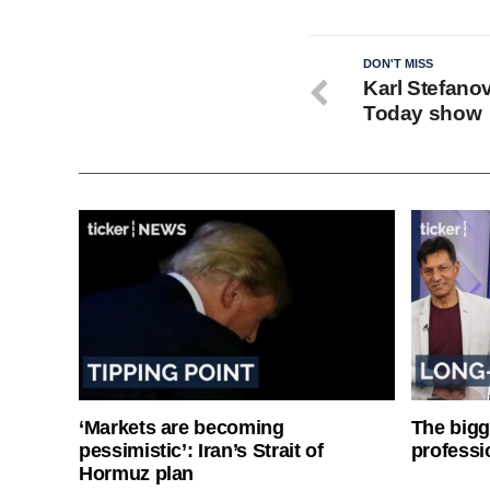
DON'T MISS
Karl Stefanov
Today show
‘Markets are becoming
The bigg
pessimistic’: Iran’s Strait of
professi
Hormuz plan