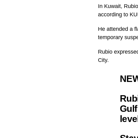
In Kuwait, Rubi
according to K
He attended a f
temporary suspe
Rubio expressed
City.
NEW
Rubi
Gulf
leve
Stay