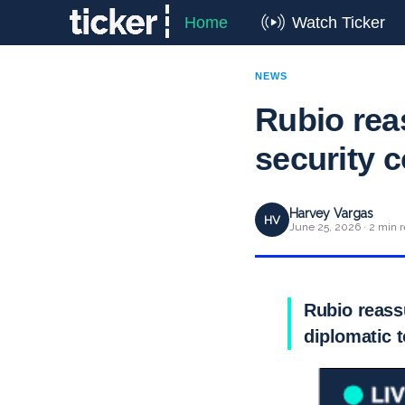
Home
Watch Ticker
NEWS
Rubio rea
security 
Harvey Vargas
HV
June 25, 2026 · 2 min 
Rubio reassu
diplomatic 