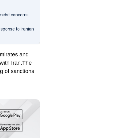
amidst concerns
esponse to Iranian
Emirates and
with Iran.The
g of sanctions