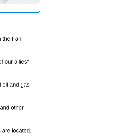
 the Iran
 our allies”
l oil and gas
and other
 are located.