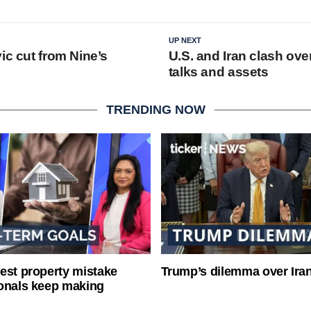
UP NEXT
ic cut from Nine’s
U.S. and Iran clash ove
talks and assets
TRENDING NOW
est property mistake
Trump’s dilemma over Iran
onals keep making