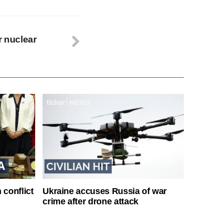
r nuclear
 conflict
Ukraine accuses Russia of war
crime after drone attack