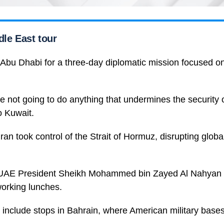
dle East tour
 Abu Dhabi for a three-day diplomatic mission focused on
e not going to do anything that undermines the security of
to Kuwait.
Iran took control of the Strait of Hormuz, disrupting globa
 UAE President Sheikh Mohammed bin Zayed Al Nahyan 
 working lunches.
so include stops in Bahrain, where American military bases