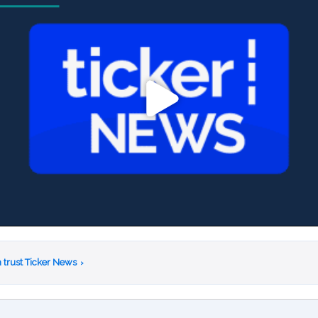
 trust Ticker News
›