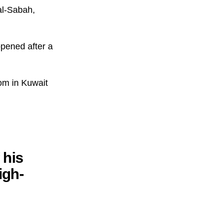
al-Sabah,
pened after a
om in Kuwait
 his
igh-