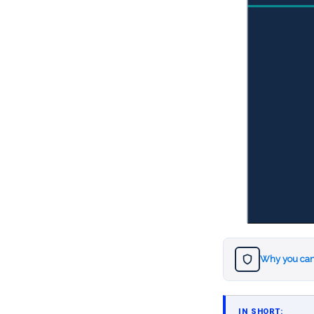
Why you can
IN SHORT: