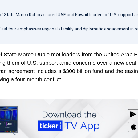
 of State Marco Rubio assured UAE and Kuwait leaders of U.S. support 
East tour emphasises regional stability and diplomatic engagement in r
of State Marco Rubio met leaders from the United Arab 
ing them of U.S. support amid concerns over a new deal 
an agreement includes a $300 billion fund and the easin
wing a four-month conflict.