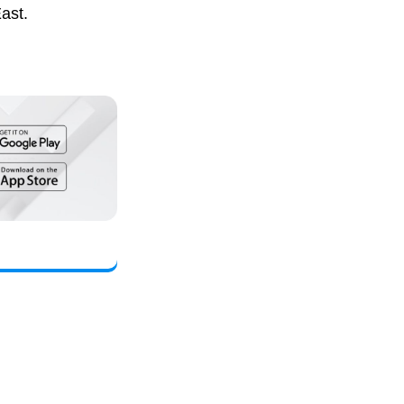
East.