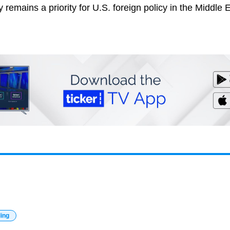
y remains a priority for U.S. foreign policy in the Middle 
ding