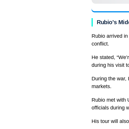
Rubio’s Mid
Rubio arrived in
conflict.
He stated, “We’r
during his visit 
During the war, 
markets.
Rubio met with
officials during
His tour will al