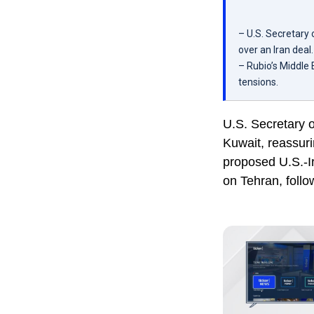
– U.S. Secretary
over an Iran deal.
– Rubio’s Middle 
tensions.
U.S. Secretary 
Kuwait, reassur
proposed U.S.-Ir
on Tehran, follo