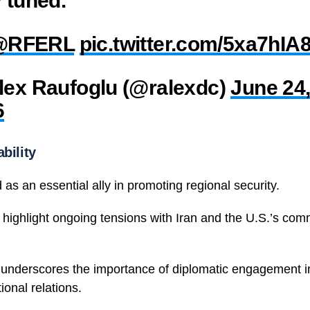
@RFERL
pic.twitter.com/5xa7hIA
lex Raufoglu (@ralexdc)
June 24
6
bility
 as an essential ally in promoting regional security.
highlight ongoing tensions with Iran and the U.S.’s comm
 underscores the importance of diplomatic engagement 
ional relations.