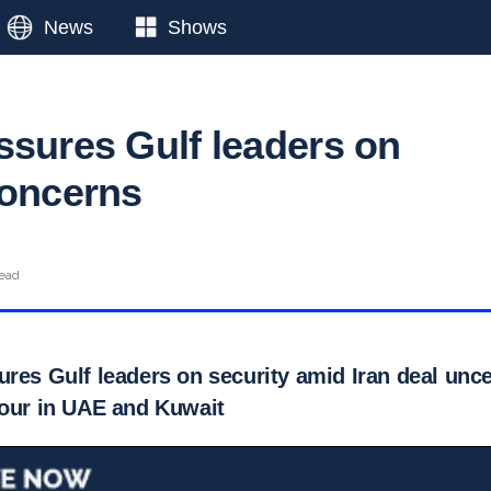
News
Shows
ssures Gulf leaders on
concerns
read
res Gulf leaders on security amid Iran deal unce
tour in UAE and Kuwait