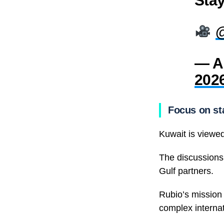
— A
202
Focus on sta
Kuwait is viewed
The discussions 
Gulf partners.
Rubio’s mission
complex internat