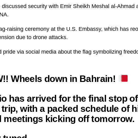
o discussed security with Emir Sheikh Meshal al-Ahmad 
UNA.
lag-raising ceremony at the U.S. Embassy, which has reo
nsion due to drone attacks.
 pride via social media about the flag symbolizing freed
!! Wheels down in Bahrain!
o has arrived for the final stop of
 trip, with a packed schedule of h
l meetings kicking off tomorrow.
 tuned.