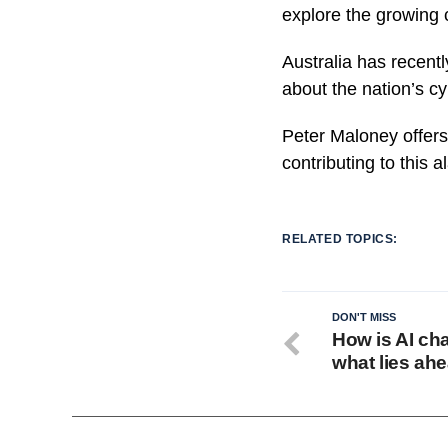
explore the growing 
Australia has recentl
about the nation’s cy
Peter Maloney offers 
contributing to this a
RELATED TOPICS:
DON'T MISS
How is AI ch
what lies ah