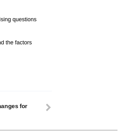
ising questions
nd the factors
hanges for