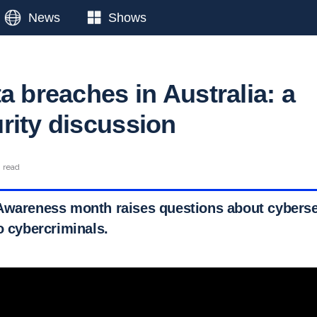
News
Shows
a breaches in Australia: a
rity discussion
n read
Awareness month raises questions about cyberse
o cybercriminals.