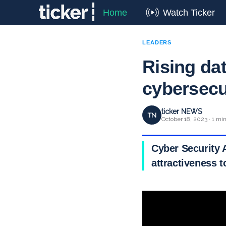
Home
Watch Ticker
LEADERS
Rising dat
cybersecu
ticker NEWS
TN
October 18, 2023 · 1 mi
Cyber Security 
attractiveness t