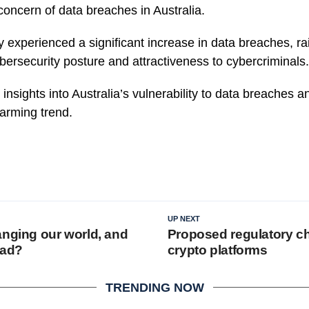
concern of data breaches in Australia.
y experienced a significant increase in data breaches, ra
bersecurity posture and attractiveness to cybercriminals.
insights into Australia’s vulnerability to data breaches a
larming trend.
UP NEXT
anging our world, and
Proposed regulatory c
ead?
crypto platforms
TRENDING NOW