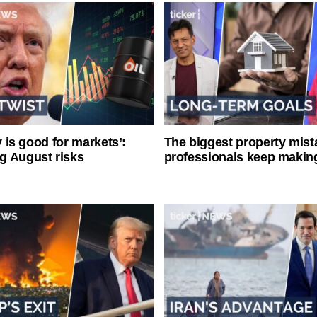
ty is good for markets’:
The biggest property mist
g August risks
professionals keep makin