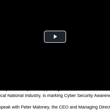
 cybersecurity firm supporting Australian Government, 
itical National Industry, is marking Cyber Security Aware
e speak with Peter Maloney, the CEO and Managing Direct