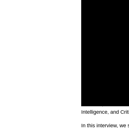
AUCloud, a dedicated
Intelligence, and Cr
In this interview, w