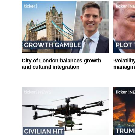
City of London balances growth
‘Volatili
and cultural integration
managin