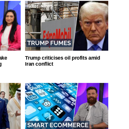
ake
Trump criticises oil profits amid
g
Iran conflict