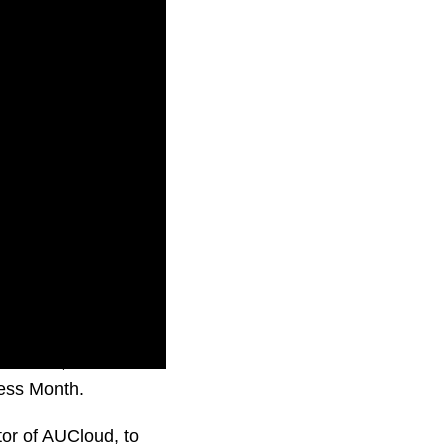
Defence,
ness Month.
or of AUCloud, to