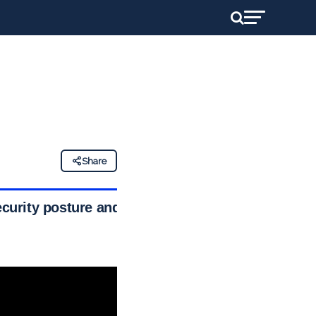
Share
curity posture and