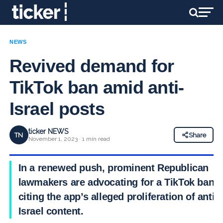
NEWS
Revived demand for
TikTok ban amid anti-
Israel posts
ticker NEWS
TN
Share
November 1, 2023 · 1 min read
In a renewed push, prominent Republican
lawmakers are advocating for a TikTok ban.
citing the app’s alleged proliferation of anti-
Israel content.