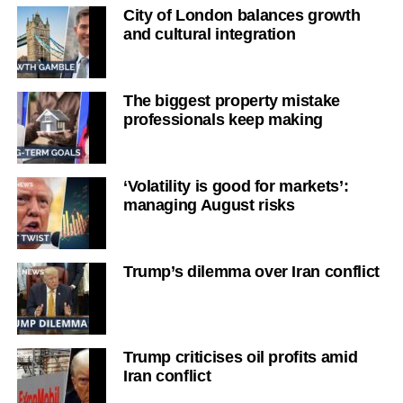
City of London balances growth
and cultural integration
The biggest property mistake
professionals keep making
‘Volatility is good for markets’:
managing August risks
Trump’s dilemma over Iran conflict
Trump criticises oil profits amid
Iran conflict