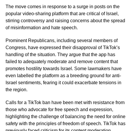
The move comes in response to a surge in posts on the
popular video-sharing platform that are critical of Israel,
stirring controversy and raising concerns about the spread
of misinformation and hate speech.
Prominent Republicans, including several members of
Congress, have expressed their disapproval of TikTok’s
handling of the situation. They argue that the app has
failed to adequately moderate and remove content that
promotes hostility towards Israel. Some lawmakers have
even labelled the platform as a breeding ground for anti-
Israel sentiments, fearing it could exacerbate tensions in
the region.
Calls for a TikTok ban have been met with resistance from
those who advocate for free speech and expression,
highlighting the challenge of balancing the need for online
safety with the principles of freedom of speech. TikTok has
previously faced criticism for its content moderation