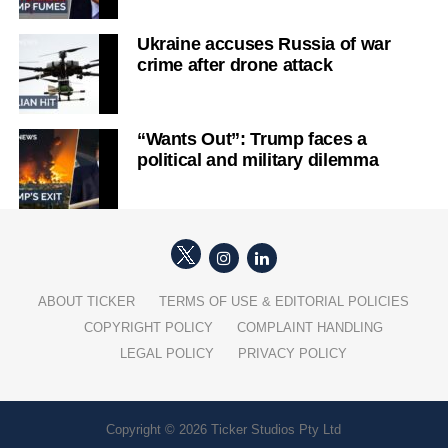
Ukraine accuses Russia of war
crime after drone attack
“Wants Out”: Trump faces a
political and military dilemma
ABOUT TICKER
TERMS OF USE & EDITORIAL POLICIES
COPYRIGHT POLICY
COMPLAINT HANDLING
LEGAL POLICY
PRIVACY POLICY
Copyright © 2026 Ticker Studios Pty Ltd