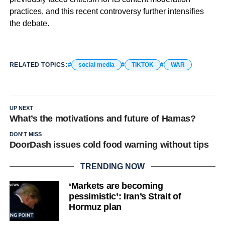
practices, and this recent controversy further intensifies
the debate.
RELATED TOPICS:
social media
TIKTOK
WAR
UP NEXT
What’s the motivations and future of Hamas?
DON'T MISS
DoorDash issues cold food warning without tips
TRENDING NOW
‘Markets are becoming
pessimistic’: Iran’s Strait of
Hormuz plan