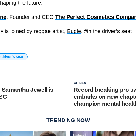
shaping the future.
ane
, Founder and CEO
The Perfect Cosmetics Compan
y is joined by reggae artist,
Bugle
. #in the driver’s seat
e driver's seat
UP NEXT
s Samantha Jewell is
Record breaking pro 
ESG
embarks on new chapte
champion mental healt
TRENDING NOW