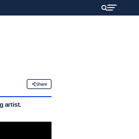
Share
 artist.