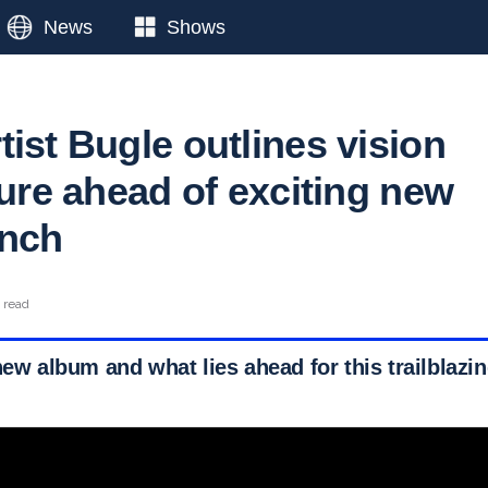
News
Shows
ist Bugle outlines vision
ture ahead of exciting new
unch
n read
new album and what lies ahead for this trailblazing