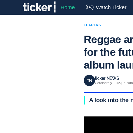
Home
Watch Ticker
LEADERS
Reggae art
for the fu
album la
ticker NEWS
TN
October 15, 2024 · 1 mi
A look into the 