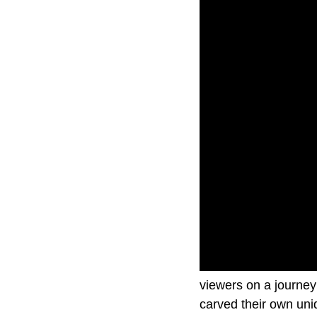
In The Driver’s Seat
viewers on a journey 
carved their own uni