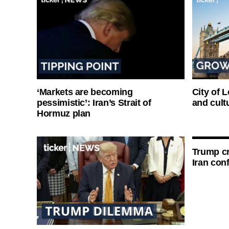
‘Markets are becoming
City of 
pessimistic’: Iran’s Strait of
and cultu
Hormuz plan
Trump cri
Iran conf