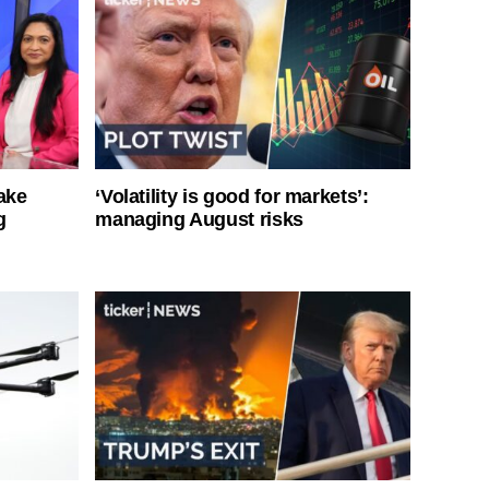
ake
‘Volatility is good for markets’:
g
managing August risks