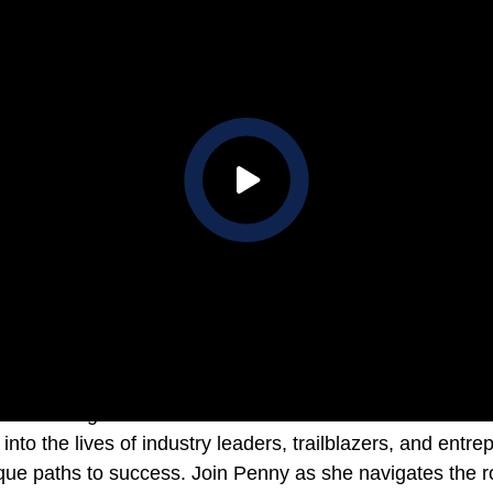
 shines a light on unconventional success stories. Each 
into the lives of industry leaders, trailblazers, and ent
que paths to success. Join Penny as she navigates the ro