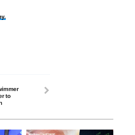
y.
swimmer
r to
h