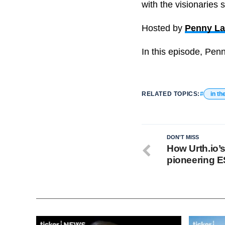
with the visionaries 
Hosted by
Penny L
In this episode, Penn
RELATED TOPICS:
in th
DON'T MISS
How Urth.io’
pioneering 