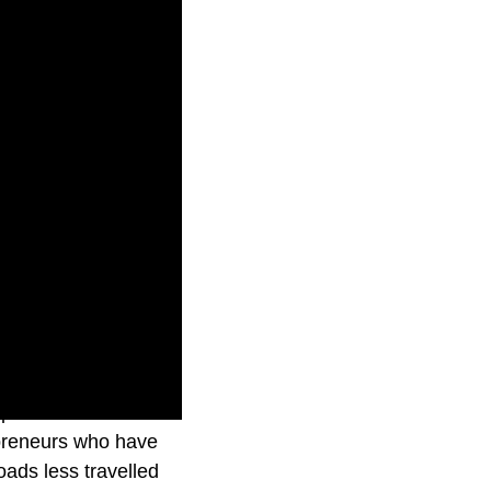
episode takes
repreneurs who have
ads less travelled