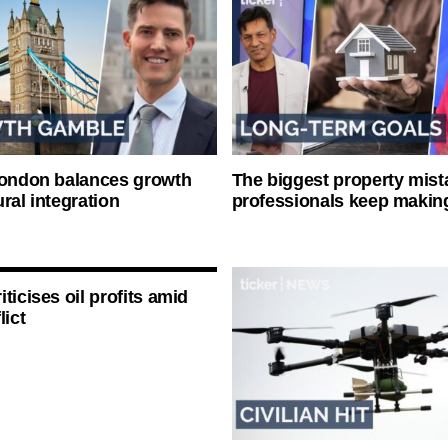
London balances growth
The biggest property mist
ral integration
professionals keep makin
ticises oil profits amid
lict