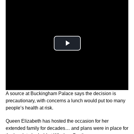
A source at Buckingham Palace says the decision is
precautionary, with concerns a lunch would put too many
people’s health at risk.
Queen Elizabeth has hosted the occasion for her
extended family for decades… and plans were in place for