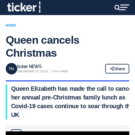
NEWS
Queen cancels
Christmas
ticker NEWS
TN
Share
December 17, 2021 · 1 min read
Queen Elizabeth has made the call to cancel
her annual pre-Christmas family lunch as
Covid-19 cases continue to soar through the
UK
Why you can trust Ticker News
›