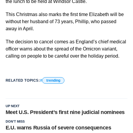
the lunch to be held at Windsor Castle.
This Christmas also marks the first time Elizabeth will be
without her husband of 73 years, Phillip, who passed
away in April.
The decision to cancel comes as England’s chief medical
officer warns about the spread of the Omicron variant,
calling on people to be careful over the holiday period.
RELATED TOPICS:
trending
UP NEXT
Meet U.S. President’s first nine judicial nominees
DON'T MISS
E.U. warns Russia of severe consequences