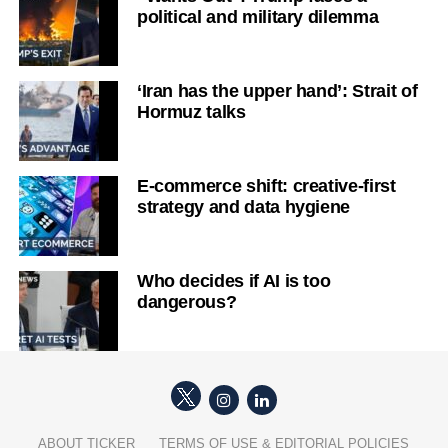
political and military dilemma
‘Iran has the upper hand’: Strait of
Hormuz talks
E-commerce shift: creative-first
strategy and data hygiene
Who decides if AI is too
dangerous?
ABOUT TICKER
TERMS OF USE & EDITORIAL POLICIES