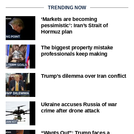
TRENDING NOW
‘Markets are becoming
pessimistic’: Iran’s Strait of
Hormuz plan
The biggest property mistake
professionals keep making
Trump’s dilemma over Iran conflict
Ukraine accuses Russia of war
crime after drone attack
“Wants Out”: Trump faces a