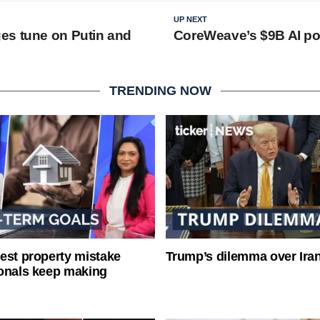
UP NEXT
es tune on Putin and
CoreWeave’s $9B AI po
TRENDING NOW
est property mistake
Trump’s dilemma over Iran
onals keep making