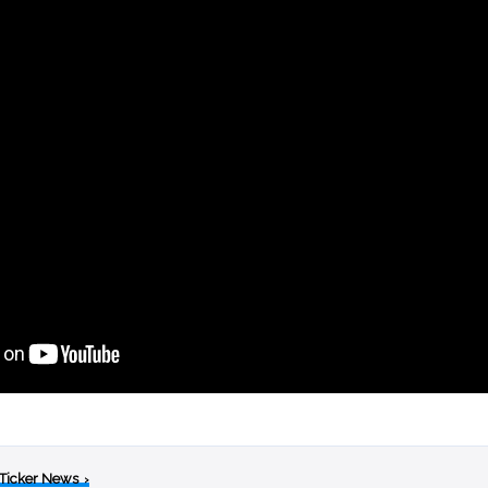
 Ticker News
›