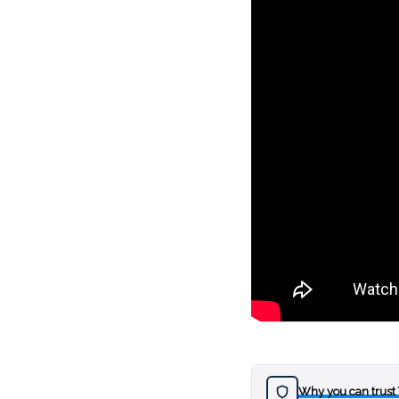
Why you can trust