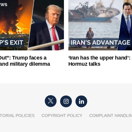
ut”: Trump faces a
‘Iran has the upper hand’: 
l and military dilemma
Hormuz talks
TORIAL POLICIES
COPYRIGHT POLICY
COMPLAINT HANDLI