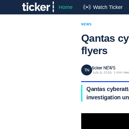
Home
Watch Ticker
NEWS
Qantas cyb
flyers
ticker NEWS
TN
July 9, 2025 · 1 min rea
Qantas cyberatta
investigation u