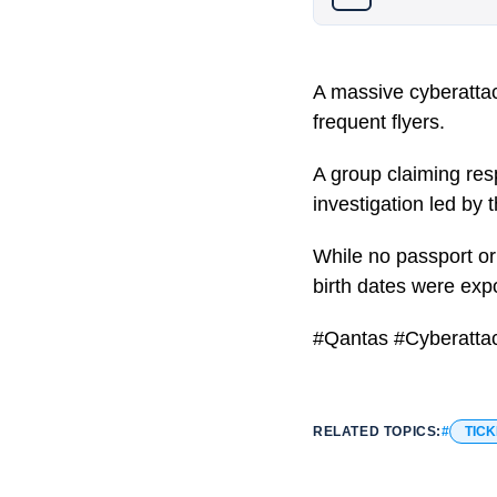
A massive cyberattac
frequent flyers.
A group claiming resp
investigation led by
While no passport or
birth dates were exp
#Qantas #Cyberatta
RELATED TOPICS:
TICK