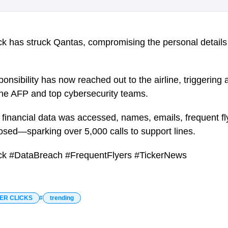
k has struck Qantas, compromising the personal details o
onsibility has now reached out to the airline, triggering 
 the AFP and top cybersecurity teams.
 financial data was accessed, names, emails, frequent 
osed—sparking over 5,000 calls to support lines.
ck #DataBreach #FrequentFlyers #TickerNews
ER CLICKS
trending