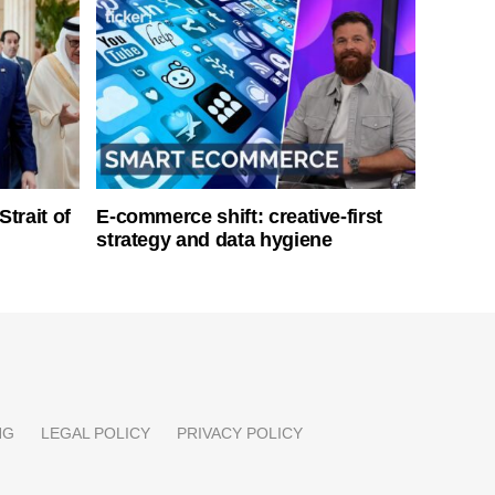
Strait of
E-commerce shift: creative-first
strategy and data hygiene
NG
LEGAL POLICY
PRIVACY POLICY