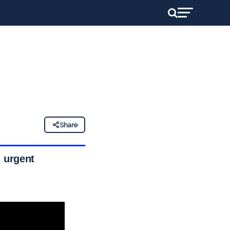
Share
; urgent