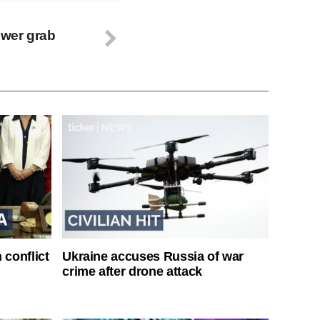
wer grab
 conflict
Ukraine accuses Russia of war
crime after drone attack