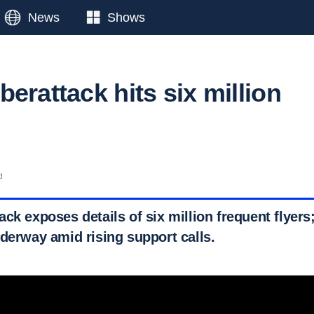
News
Shows
erattack hits six million
d
ck exposes details of six million frequent flyers
nderway amid rising support calls.