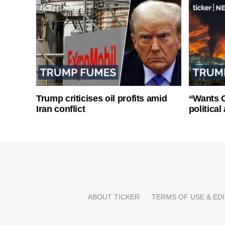
Trump criticises oil profits amid
“Wants O
Iran conflict
politica
ABOUT TICKER
TERMS OF USE & EDI