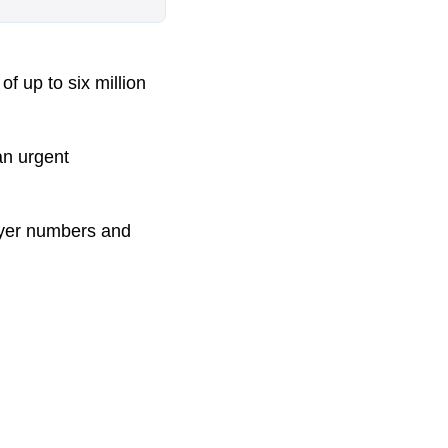
f up to six million
an urgent
flyer numbers and