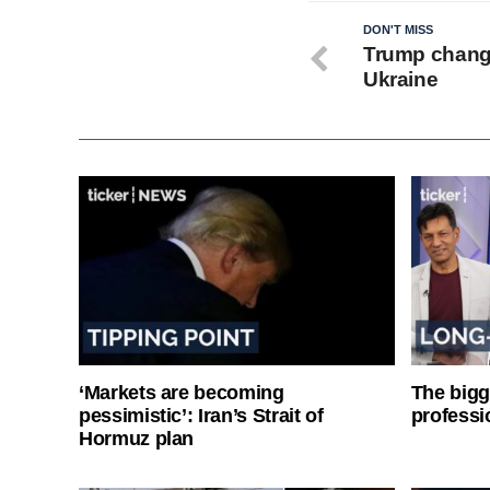
DON'T MISS
Trump chang
Ukraine
‘Markets are becoming
The bigg
pessimistic’: Iran’s Strait of
professi
Hormuz plan