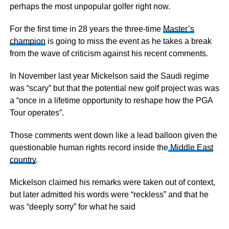
perhaps the most unpopular golfer right now.
For the first time in 28 years the three-time
Master’s
champion
is going to miss the event as he takes a break
from the wave of criticism against his recent comments.
In November last year Mickelson said the Saudi regime
was “scary” but that the potential new golf project was was
a “once in a lifetime opportunity to reshape how the PGA
Tour operates”.
Those comments went down like a lead balloon given the
questionable human rights record inside the
Middle East
country
.
Mickelson claimed his remarks were taken out of context,
but later admitted his words were “reckless” and that he
was “deeply sorry” for what he said