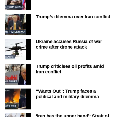
Trump’s dilemma over Iran conflict
Ukraine accuses Russia of war
crime after drone attack
Trump criticises oil profits amid
Iran conflict
“Wants Out”: Trump faces a
political and military dilemma
‘Iran has the upper hand’: Strait of