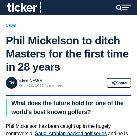
NEWS
Phil Mickelson to ditch
Masters for the first time
in 28 years
ticker NEWS
TN
Share
March 22, 2022 · 1 min read
What does the future hold for one of the
world’s best known golfers?
Phil Mickelson has been caught up in the hugely
controversial
Saudi Arabian-backed golf series
and he is