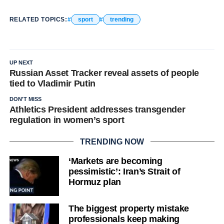
RELATED TOPICS:
sport
trending
UP NEXT
Russian Asset Tracker reveal assets of people
tied to Vladimir Putin
DON'T MISS
Athletics President addresses transgender
regulation in women’s sport
TRENDING NOW
‘Markets are becoming
pessimistic’: Iran’s Strait of
Hormuz plan
The biggest property mistake
professionals keep making