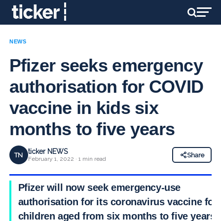
NEWS
Pfizer seeks emergency
authorisation for COVID
vaccine in kids six
months to five years
ticker NEWS
TN
Share
February 1, 2022 · 1 min read
Pfizer will now seek emergency-use
authorisation for its coronavirus vaccine for
children aged from six months to five years