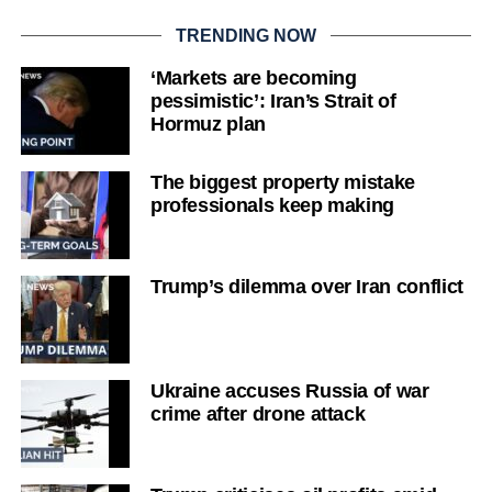
TRENDING NOW
‘Markets are becoming
pessimistic’: Iran’s Strait of
Hormuz plan
The biggest property mistake
professionals keep making
Trump’s dilemma over Iran conflict
Ukraine accuses Russia of war
crime after drone attack