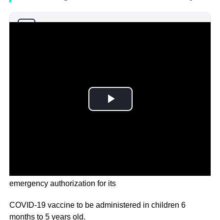
Why you can trust Ticker News
›
U.S. regulators are urging drugmaker Pfizer to apply for
emergency authorization for its
COVID-19 vaccine to be administered in children 6
months to 5 years old.