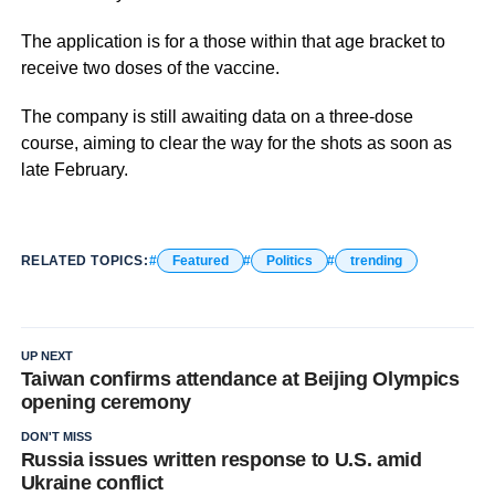
The application is for a those within that age bracket to
receive two doses of the vaccine.
The company is still awaiting data on a three-dose
course, aiming to clear the way for the shots as soon as
late February.
RELATED TOPICS:
Featured
Politics
trending
UP NEXT
Taiwan confirms attendance at Beijing Olympics
opening ceremony
DON'T MISS
Russia issues written response to U.S. amid
Ukraine conflict