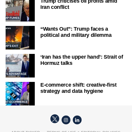
Trump criticises oil profits amid
Iran conflict
“Wants Out”: Trump faces a
political and military dilemma
‘Iran has the upper hand’: Strait of
Hormuz talks
E-commerce shift: creative-first
strategy and data hygiene