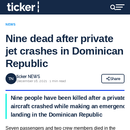
NEWS
Nine dead after private
jet crashes in Dominican
Republic
ticker NEWS
TN
Share
December 16, 2021 · 1 min read
Nine people have been killed after a private
aircraft crashed while making an emergency
landing in the Dominican Republic
Seven passengers and two crew members died in the