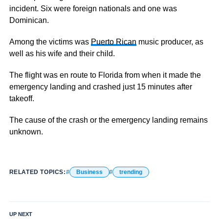
incident. Six were foreign nationals and one was
Dominican.
Among the victims was
Puerto Rican
music producer, as
well as his wife and their child.
The flight was en route to Florida from when it made the
emergency landing and crashed just 15 minutes after
takeoff.
The cause of the crash or the emergency landing remains
unknown.
RELATED TOPICS:
Business
trending
UP NEXT