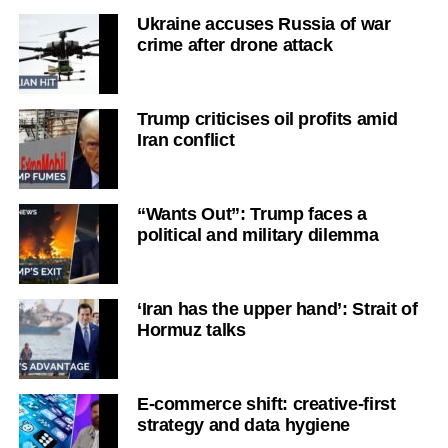
Ukraine accuses Russia of war
crime after drone attack
Trump criticises oil profits amid
Iran conflict
“Wants Out”: Trump faces a
political and military dilemma
‘Iran has the upper hand’: Strait of
Hormuz talks
E-commerce shift: creative-first
strategy and data hygiene