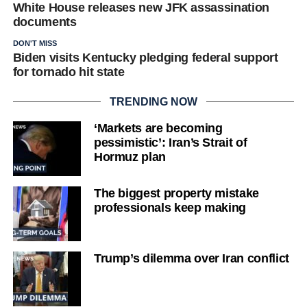
White House releases new JFK assassination
documents
DON'T MISS
Biden visits Kentucky pledging federal support
for tornado hit state
TRENDING NOW
‘Markets are becoming
pessimistic’: Iran’s Strait of
Hormuz plan
The biggest property mistake
professionals keep making
Trump’s dilemma over Iran conflict