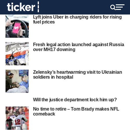
Lyft joins Uber in charging riders for rising
fuel prices
Fresh legal action launched against Russia
over MH17 downing
Zelensky’s heartwarming visit to Ukrainian
soldiers in hospital
Will the justice department lock him up?
No time to retire – Tom Brady makes NFL
comeback