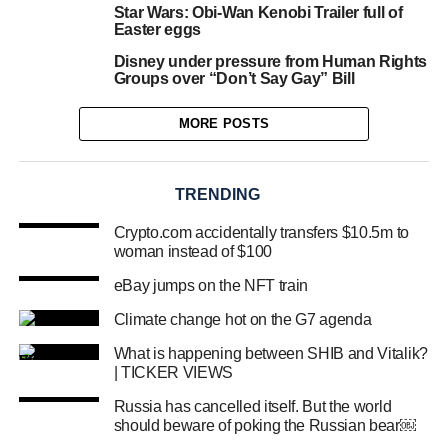
Star Wars: Obi-Wan Kenobi Trailer full of
Easter eggs
Disney under pressure from Human Rights
Groups over “Don’t Say Gay” Bill
MORE POSTS
TRENDING
Crypto.com accidentally transfers $10.5m to
woman instead of $100
eBay jumps on the NFT train
Climate change hot on the G7 agenda
What is happening between SHIB and Vitalik?
| TICKER VIEWS
Russia has cancelled itself. But the world
should beware of poking the Russian bear￼