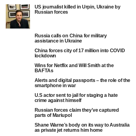
US journalist killed in Urpin, Ukraine by
Russian forces
Russia calls on China for military
assistance in Ukraine
China forces city of 17 million into COVID
lockdown
Wins for Netflix and Will Smith at the
BAFTAs
Alerts and digital passports – the role of the
smartphone in war
U.S actor sent to jail for staging a hate
crime against himself
Russian forces claim they’ve captured
parts of Mariupol
Shane Warne’s body on its way to Australia
as private jet returns him home