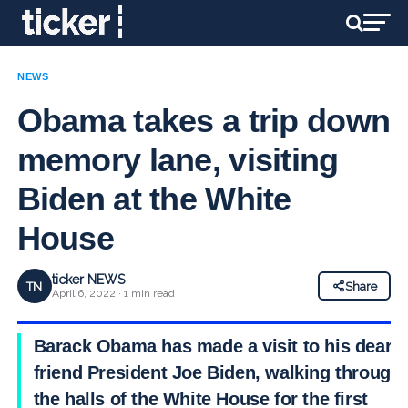
NEWS
Obama takes a trip down
memory lane, visiting
Biden at the White
House
ticker NEWS
TN
Share
April 6, 2022 · 1 min read
Barack Obama has made a visit to his dear
friend President Joe Biden, walking through
the halls of the White House for the first