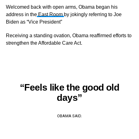
Welcomed back with open arms, Obama began his
address in the
East Room
by jokingly referring to Joe
Biden as “Vice President”
Receiving a standing ovation, Obama reaffirmed efforts to
strengthen the Affordable Care Act.
“Feels like the good old
days”
OBAMA SAID.