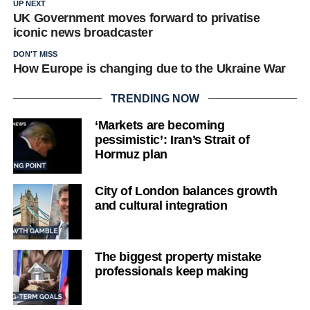
UP NEXT
UK Government moves forward to privatise
iconic news broadcaster
DON'T MISS
How Europe is changing due to the Ukraine War
TRENDING NOW
‘Markets are becoming
pessimistic’: Iran’s Strait of
Hormuz plan
City of London balances growth
and cultural integration
The biggest property mistake
professionals keep making