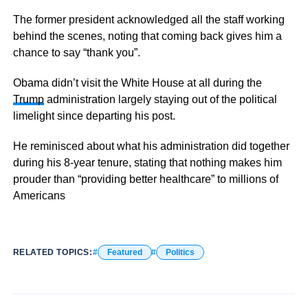
The former president acknowledged all the staff working
behind the scenes, noting that coming back gives him a
chance to say “thank you”.
Obama didn’t visit the White House at all during the
Trump
administration largely staying out of the political
limelight since departing his post.
He reminisced about what his administration did together
during his 8-year tenure, stating that nothing makes him
prouder than “providing better healthcare” to millions of
Americans
RELATED TOPICS:
Featured
Politics