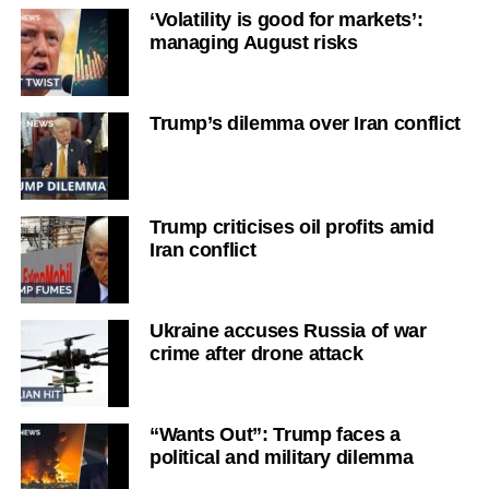
‘Volatility is good for markets’:
managing August risks
Trump’s dilemma over Iran conflict
Trump criticises oil profits amid
Iran conflict
Ukraine accuses Russia of war
crime after drone attack
“Wants Out”: Trump faces a
political and military dilemma