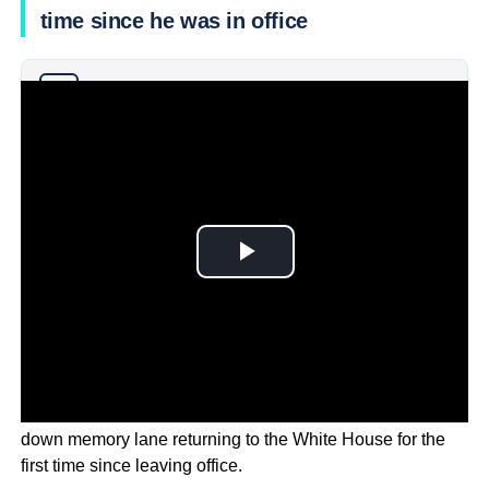
time since he was in office
Why you can trust Ticker News
›
Former US President Barack Obama has taken a trip
down memory lane returning to the White House for the
first time since leaving office.