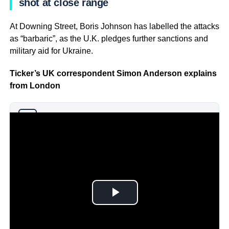
shot at close range
At Downing Street, Boris Johnson has labelled the attacks
as “barbaric”, as the U.K. pledges further sanctions and
military aid for Ukraine.
Ticker’s UK correspondent Simon Anderson explains
from London
Why you can trust Ticker News
›