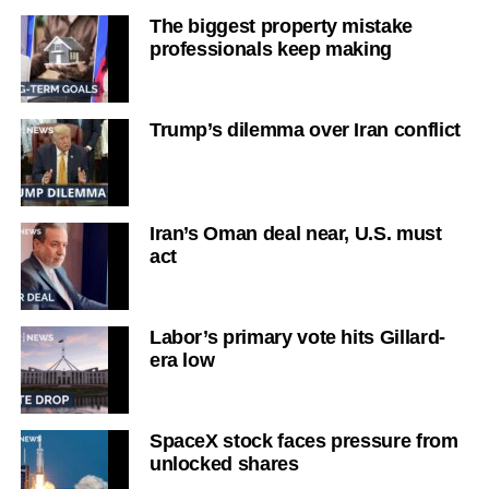
The biggest property mistake
professionals keep making
Trump’s dilemma over Iran conflict
Iran’s Oman deal near, U.S. must
act
Labor’s primary vote hits Gillard-
era low
SpaceX stock faces pressure from
unlocked shares