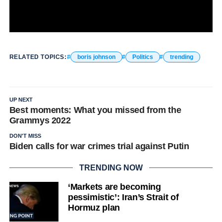
RELATED TOPICS:
boris johnson
Politics
trending
UP NEXT
Best moments: What you missed from the
Grammys 2022
DON'T MISS
Biden calls for war crimes trial against Putin
TRENDING NOW
‘Markets are becoming
pessimistic’: Iran’s Strait of
Hormuz plan