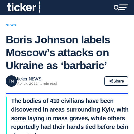
NEWS
Boris Johnson labels
Moscow’s attacks on
Ukraine as ‘barbaric’
ticker NEWS
TN
Share
April 5, 2022 · 1 min read
The bodies of 410 civilians have been
discovered in areas surrounding Kyiv, with
some laying in mass graves, while others
reportedly had their hands tied before being