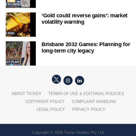
‘Gold could reverse gains’: market
volatility warning
Brisbane 2032 Games: Planning for
long-term city legacy
ABOUT TICKER
TERMS OF USE & EDITORIAL POLICIES
COPYRIGHT POLICY
COMPLAINT HANDLING
LEGAL POLICY
PRIVACY POLICY
Copyright © 2026 Ticker Studios Pty Ltd