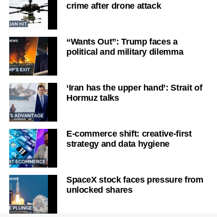
crime after drone attack
“Wants Out”: Trump faces a
political and military dilemma
‘Iran has the upper hand’: Strait of
Hormuz talks
E-commerce shift: creative-first
strategy and data hygiene
SpaceX stock faces pressure from
unlocked shares