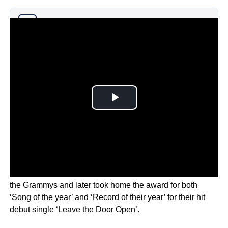
Why you can trust Ticker News
›
Silk Sonic, with Bruno Mars and Anderson Pak, opened
the Grammys and later took home the award for both
‘Song of the year’ and ‘Record of their year’ for their hit
debut single ‘Leave the Door Open’.