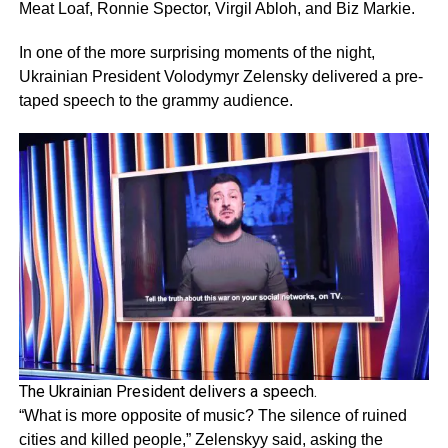
Meat Loaf, Ronnie Spector, Virgil Abloh, and Biz Markie.
In one of the more surprising moments of the night,
Ukrainian President Volodymyr Zelensky delivered a pre-
taped speech to the grammy audience.
The Ukrainian President delivers a speech.
“What is more opposite of music? The silence of ruined
cities and killed people,” Zelenskyy said, asking the