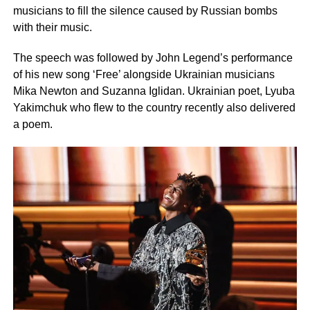
musicians to fill the silence caused by Russian bombs
with their music.
The speech was followed by John Legend’s performance
of his new song ‘Free’ alongside Ukrainian musicians
Mika Newton and Suzanna Iglidan. Ukrainian poet, Lyuba
Yakimchuk who flew to the country recently also delivered
a poem.