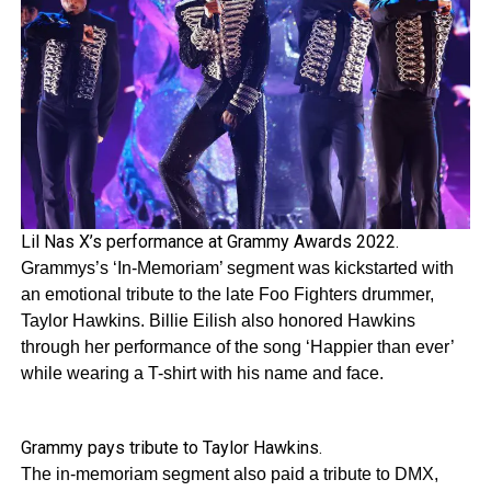
Lil Nas X’s performance at Grammy Awards 2022.
Grammys’s ‘In-Memoriam’ segment was kickstarted with
an emotional tribute to the late Foo Fighters drummer,
Taylor Hawkins. Billie Eilish also honored Hawkins
through her performance of the song ‘Happier than ever’
while wearing a T-shirt with his name and face.
Grammy pays tribute to Taylor Hawkins.
The in-memoriam segment also paid a tribute to DMX,