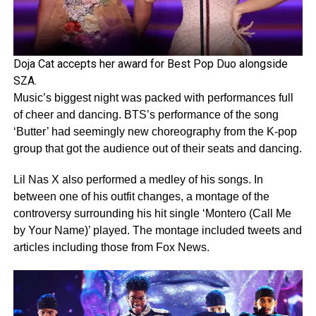
Doja Cat accepts her award for Best Pop Duo alongside
SZA.
Music’s biggest night was packed with performances full
of cheer and dancing. BTS’s performance of the song
‘Butter’ had seemingly new choreography from the K-pop
group that got the audience out of their seats and dancing.
Lil Nas X also performed a medley of his songs. In
between one of his outfit changes, a montage of the
controversy surrounding his hit single ‘Montero (Call Me
by Your Name)’ played. The montage included tweets and
articles including those from Fox News.