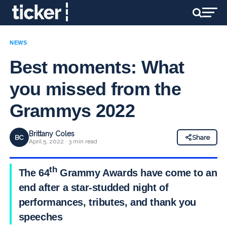
NEWS
Best moments: What
you missed from the
Grammys 2022
Brittany Coles
BC
Share
April 5, 2022 · 3 min read
th
The 64
Grammy Awards have come to an
end after a star-studded night of
performances, tributes, and thank you
speeches