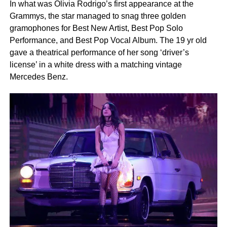
In what was Olivia Rodrigo’s first appearance at the
Grammys, the star managed to snag three golden
gramophones for Best New Artist, Best Pop Solo
Performance, and Best Pop Vocal Album. The 19 yr old
gave a theatrical performance of her song ‘driver’s
license’ in a white dress with a matching vintage
Mercedes Benz.