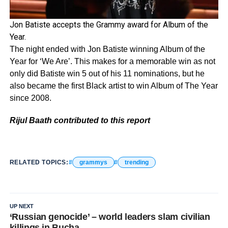
Jon Batiste accepts the Grammy award for Album of the
Year.
The night ended with Jon Batiste winning Album of the
Year for ‘We Are’. This makes for a memorable win as not
only did Batiste win 5 out of his 11 nominations, but he
also became the first Black artist to win Album of The Year
since 2008.
Rijul Baath contributed to this report
RELATED TOPICS:
grammys
trending
UP NEXT
‘Russian genocide’ – world leaders slam civilian
killings in Bucha