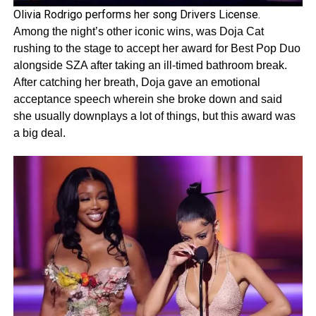
Olivia Rodrigo performs her song Drivers License.
Among the night’s other iconic wins, was Doja Cat
rushing to the stage to accept her award for Best Pop Duo
alongside SZA after taking an ill-timed bathroom break.
After catching her breath, Doja gave an emotional
acceptance speech wherein she broke down and said
she usually downplays a lot of things, but this award was
a big deal.