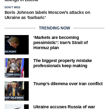
DON'T MISS
Boris Johnson labels Moscow’s attacks on
Ukraine as ‘barbaric’
TRENDING NOW
‘Markets are becoming
pessimistic’: Iran’s Strait of
Hormuz plan
The biggest property mistake
professionals keep making
Trump’s dilemma over Iran conflict
Ukraine accuses Russia of war