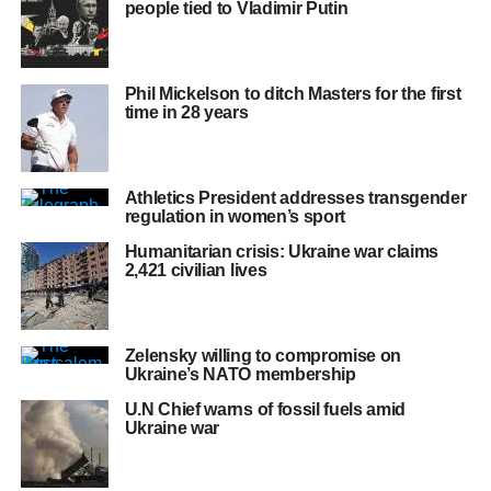
people tied to Vladimir Putin
Phil Mickelson to ditch Masters for the first
time in 28 years
Athletics President addresses transgender
regulation in women’s sport
Humanitarian crisis: Ukraine war claims
2,421 civilian lives
Zelensky willing to compromise on
Ukraine’s NATO membership
U.N Chief warns of fossil fuels amid
Ukraine war