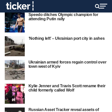
Speedo ditches Olympic champion for
attending Putin rally
‘Nothing left’ – Ukrainian port city in ashes
Ukrainian armed forces regain control over
town west of Kyiv
Kylie Jenner and Travis Scott rename their
child formerly called Wolf
Russian Asset Tracker reveal assets of