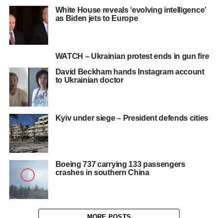
White House reveals ‘evolving intelligence’
as Biden jets to Europe
WATCH – Ukrainian protest ends in gun fire
David Beckham hands Instagram account
to Ukrainian doctor
Kyiv under siege – President defends cities
Boeing 737 carrying 133 passengers
crashes in southern China
MORE POSTS