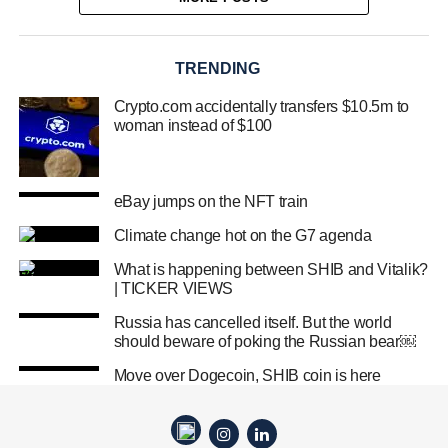
TRENDING
Crypto.com accidentally transfers $10.5m to
woman instead of $100
eBay jumps on the NFT train
Climate change hot on the G7 agenda
What is happening between SHIB and Vitalik?
| TICKER VIEWS
Russia has cancelled itself. But the world
should beware of poking the Russian bear￼
Move over Dogecoin, SHIB coin is here