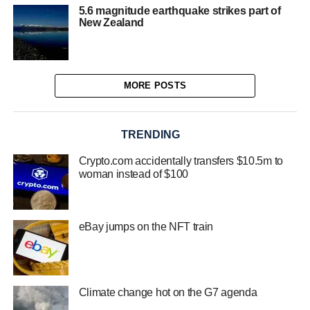
5.6 magnitude earthquake strikes part of
New Zealand
MORE POSTS
TRENDING
Crypto.com accidentally transfers $10.5m to
woman instead of $100
eBay jumps on the NFT train
Climate change hot on the G7 agenda