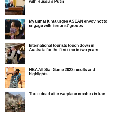
with Russia’s Putin
Myanmar junta urges ASEAN envoy not to
engage with ‘terrorist’ groups
International tourists touch down in
Australia for the first time in two years
NBA All-Star Game 2022 results and
highlights
Three dead after warplane crashes in Iran