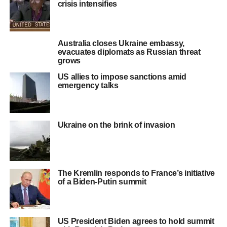
crisis intensifies
Australia closes Ukraine embassy,
evacuates diplomats as Russian threat
grows
US allies to impose sanctions amid
emergency talks
Ukraine on the brink of invasion
The Kremlin responds to France’s initiative
of a Biden-Putin summit
US President Biden agrees to hold summit