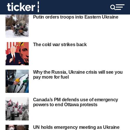
Putin orders troops into Eastern Ukraine
The cold war strikes back
Why the Russia, Ukraine crisis will see you
pay more for fuel
Canada’s PM defends use of emergency
powers to end Ottawa protests
UN holds emergency meeting as Ukraine