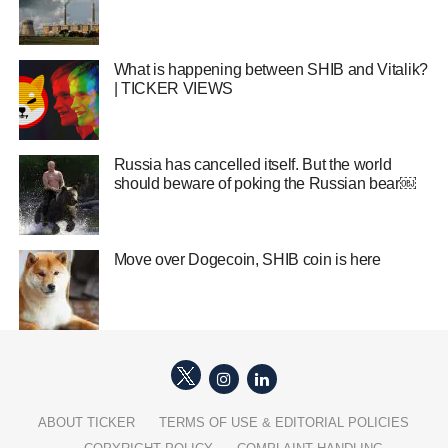
What is happening between SHIB and Vitalik?
| TICKER VIEWS
Russia has cancelled itself. But the world
should beware of poking the Russian bear￼
Move over Dogecoin, SHIB coin is here
ABOUT TICKER
TERMS OF USE & EDITORIAL POLICIES