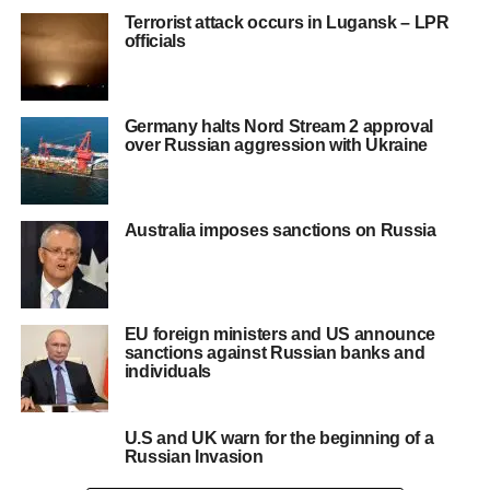
Terrorist attack occurs in Lugansk – LPR
officials
Germany halts Nord Stream 2 approval
over Russian aggression with Ukraine
Australia imposes sanctions on Russia
EU foreign ministers and US announce
sanctions against Russian banks and
individuals
U.S and UK warn for the beginning of a
Russian Invasion