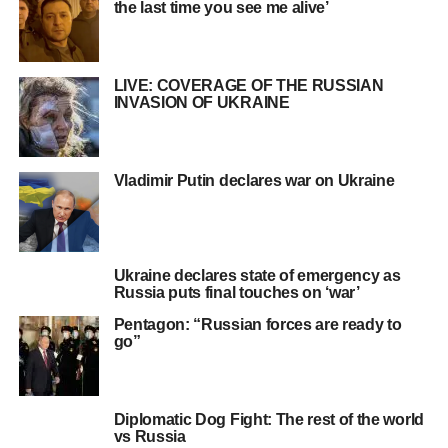
the last time you see me alive’
LIVE: COVERAGE OF THE RUSSIAN
INVASION OF UKRAINE
Vladimir Putin declares war on Ukraine
Ukraine declares state of emergency as
Russia puts final touches on ‘war’
Pentagon: “Russian forces are ready to
go”
Diplomatic Dog Fight: The rest of the world
vs Russia