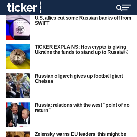
U.S, allies cut some Russian banks off from
SWIFT
TICKER EXPLAINS: How crypto is giving
Ukraine the funds to stand up to Russia￼
Russian oligarch gives up football giant
Chelsea
Russia: relations with the west “point of no
return”
Zelensky warns EU leaders ‘this might be