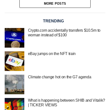
MORE POSTS
TRENDING
Crypto.com accidentally transfers $10.5m to
woman instead of $100
eBay jumps on the NFT train
Climate change hot on the G7 agenda
What is happening between SHIB and Vitalik?
| TICKER VIEWS