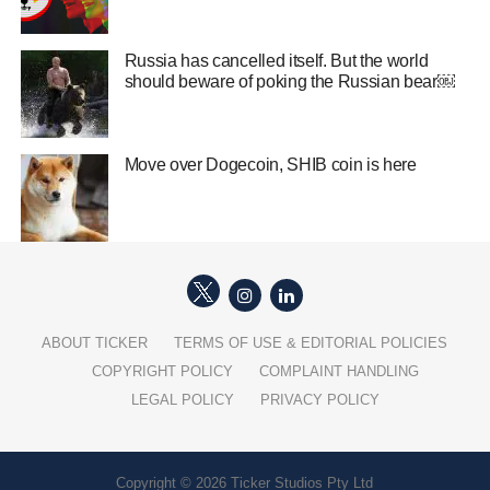
Russia has cancelled itself. But the world
should beware of poking the Russian bear￼
Move over Dogecoin, SHIB coin is here
ABOUT TICKER
TERMS OF USE & EDITORIAL POLICIES
COPYRIGHT POLICY
COMPLAINT HANDLING
LEGAL POLICY
PRIVACY POLICY
Copyright © 2026 Ticker Studios Pty Ltd