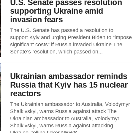
U.S. Senate passes resolution
supporting Ukraine amid
invasion fears
The U.S. Senate has passed a resolution to
support Kyiv and urging President Biden to “impose
significant costs” if Russia invaded Ukraine The
Senate’s resolution, which passed on...
Ukrainian ambassador reminds
Russia that Kyiv has 15 nuclear
reactors
The Ukrainian ambassador to Australia, Volodymyr
Shalkivskyi, warns Russia against attack The
Ukrainian ambassador to Australia, Volodymyr
Shalkivskyi, warns Russia against attacking
Ukraine, telling ticker NEWS...