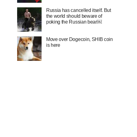
Russia has cancelled itself. But
the world should beware of
poking the Russian bear￼
Move over Dogecoin, SHIB coin
is here