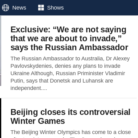
News
Shows
Exclusive: “We are not saying
that we are about to invade,”
says the Russian Ambassador
The Russian Ambassador to Australia, Dr Alexey
Pavlovskydenies, denies any plans to invade
Ukraine Although, Russian Priminister Vladimir
Putin, says that Donetsk and Luhansk are
independent....
Beijing closes its controversial
Winter Games
The Beijing Winter Olympics has come to a close