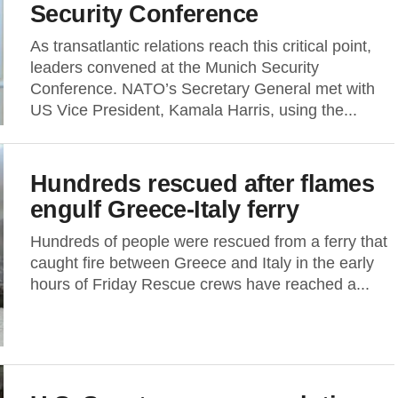
Security Conference
As transatlantic relations reach this critical point,
leaders convened at the Munich Security
Conference. NATO’s Secretary General met with
US Vice President, Kamala Harris, using the...
Hundreds rescued after flames
engulf Greece-Italy ferry
Hundreds of people were rescued from a ferry that
caught fire between Greece and Italy in the early
hours of Friday Rescue crews have reached a...