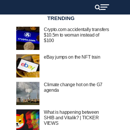
TRENDING
Crypto.com accidentally transfers
$10.5m to woman instead of
$100
eBay jumps on the NFT train
Climate change hot on the G7
agenda
What is happening between
SHIB and Vitalik? | TICKER
VIEWS