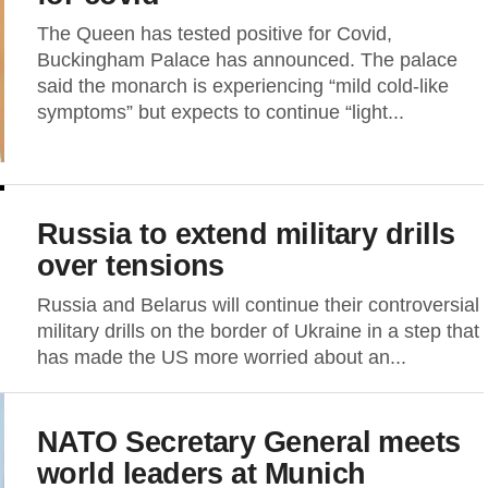
The Queen has tested positive for Covid,
Buckingham Palace has announced. The palace
said the monarch is experiencing “mild cold-like
symptoms” but expects to continue “light...
Russia to extend military drills
over tensions
Russia and Belarus will continue their controversial
military drills on the border of Ukraine in a step that
has made the US more worried about an...
NATO Secretary General meets
world leaders at Munich