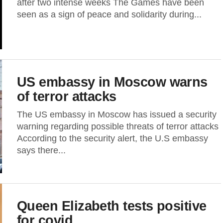
after two intense weeks The Games have been
seen as a sign of peace and solidarity during...
US embassy in Moscow warns
of terror attacks
The US embassy in Moscow has issued a security
warning regarding possible threats of terror attacks
According to the security alert, the U.S embassy
says there...
Queen Elizabeth tests positive
for covid