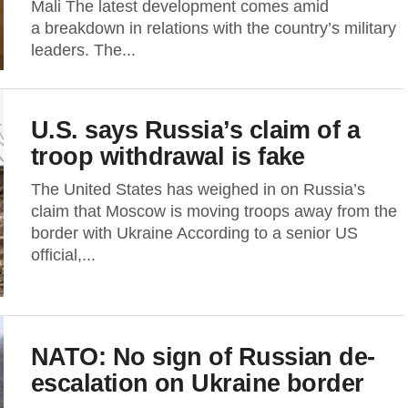
Mali The latest development comes amid
a breakdown in relations with the country’s military
leaders. The...
U.S. says Russia’s claim of a
troop withdrawal is fake
The United States has weighed in on Russia’s
claim that Moscow is moving troops away from the
border with Ukraine According to a senior US
official,...
NATO: No sign of Russian de-
escalation on Ukraine border