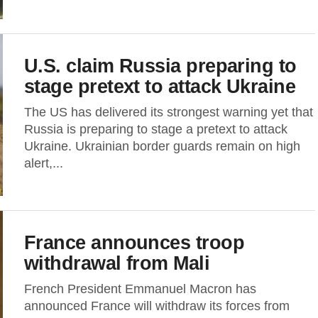
U.S. claim Russia preparing to
stage pretext to attack Ukraine
The US has delivered its strongest warning yet that
Russia is preparing to stage a pretext to attack
Ukraine. Ukrainian border guards remain on high
alert,...
France announces troop
withdrawal from Mali
French President Emmanuel Macron has
announced France will withdraw its forces from