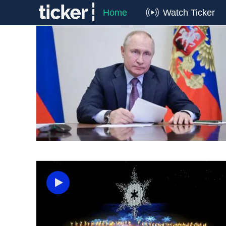
Home
Watch Ticker