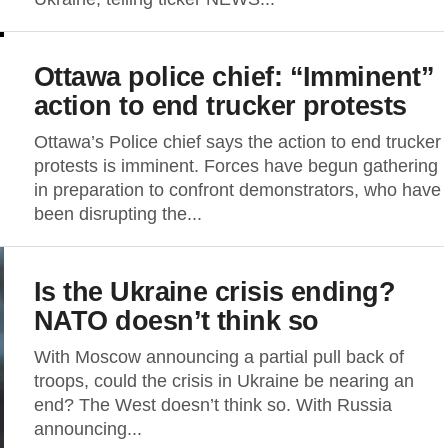
Ottawa police chief: “Imminent”
action to end trucker protests
Ottawa’s Police chief says the action to end trucker
protests is imminent. Forces have begun gathering
in preparation to confront demonstrators, who have
been disrupting the...
Is the Ukraine crisis ending?
NATO doesn’t think so
With Moscow announcing a partial pull back of
troops, could the crisis in Ukraine be nearing an
end? The West doesn’t think so. With Russia
announcing...