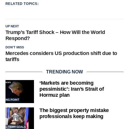
RELATED TOPICS:
UP NEXT
Trump’s Tariff Shock – How Will the World
Respond?
DON'T MISS
Mercedes considers US production shift due to
tariffs
TRENDING NOW
‘Markets are becoming
pessimistic’: Iran’s Strait of
Hormuz plan
The biggest property mistake
professionals keep making