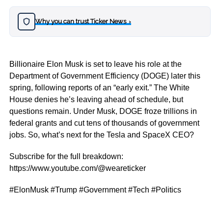
Why you can trust Ticker News
›
Billionaire Elon Musk is set to leave his role at the
Department of Government Efficiency (DOGE) later this
spring, following reports of an “early exit.” The White
House denies he’s leaving ahead of schedule, but
questions remain. Under Musk, DOGE froze trillions in
federal grants and cut tens of thousands of government
jobs. So, what’s next for the Tesla and SpaceX CEO?
Subscribe for the full breakdown:
https://www.youtube.com/@weareticker
#ElonMusk #Trump #Government #Tech #Politics