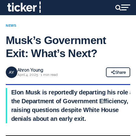
NEWS
Musk’s Government
Exit: What’s Next?
Ahron Young
AY
Share
April 4, 2025 · 1 min read
Elon Musk is reportedly departing his role at
the Department of Government Efficiency,
raising questions despite White House
denials about an early exit.