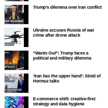
Trump’s dilemma over Iran conflict
Ukraine accuses Russia of war
crime after drone attack
“Wants Out”: Trump faces a
political and military dilemma
‘Iran has the upper hand’: Strait of
Hormuz talks
E-commerce shift: creative-first
strategy and data hygiene