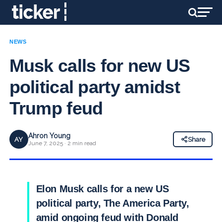
NEWS
Musk calls for new US
political party amidst
Trump feud
Ahron Young
AY
Share
June 7, 2025 · 2 min read
Elon Musk calls for a new US
political party, The America Party,
amid ongoing feud with Donald