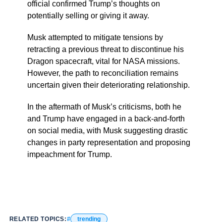
official confirmed Trump’s thoughts on
potentially selling or giving it away.
Musk attempted to mitigate tensions by
retracting a previous threat to discontinue his
Dragon spacecraft, vital for NASA missions.
However, the path to reconciliation remains
uncertain given their deteriorating relationship.
In the aftermath of Musk’s criticisms, both he
and Trump have engaged in a back-and-forth
on social media, with Musk suggesting drastic
changes in party representation and proposing
impeachment for Trump.
RELATED TOPICS:
trending