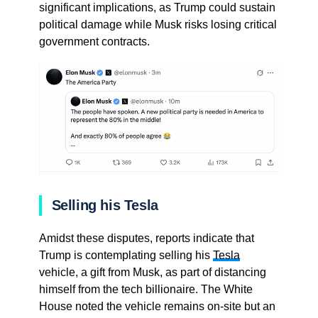
significant implications, as Trump could sustain
political damage while Musk risks losing critical
government contracts.
Selling his Tesla
Amidst these disputes, reports indicate that
Trump is contemplating selling his
Tesla
vehicle, a gift from Musk, as part of distancing
himself from the tech billionaire. The White
House noted the vehicle remains on-site but an