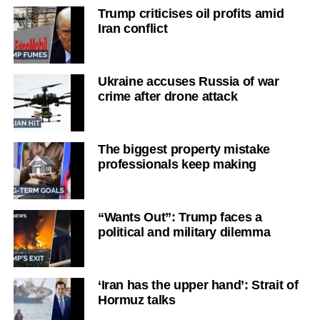
Trump criticises oil profits amid
Iran conflict
Ukraine accuses Russia of war
crime after drone attack
The biggest property mistake
professionals keep making
“Wants Out”: Trump faces a
political and military dilemma
‘Iran has the upper hand’: Strait of
Hormuz talks