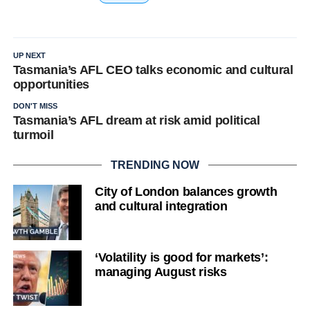
UP NEXT
Tasmania’s AFL CEO talks economic and cultural
opportunities
DON'T MISS
Tasmania’s AFL dream at risk amid political
turmoil
TRENDING NOW
City of London balances growth
and cultural integration
‘Volatility is good for markets’:
managing August risks