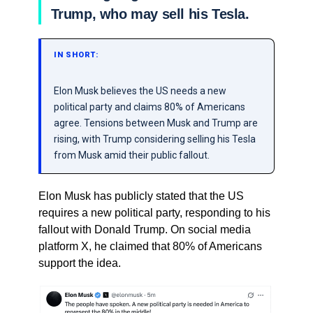
Trump, who may sell his Tesla.
IN SHORT:
Elon Musk believes the US needs a new
political party and claims 80% of Americans
agree. Tensions between Musk and Trump are
rising, with Trump considering selling his Tesla
from Musk amid their public fallout.
Elon Musk has publicly stated that the US
requires a new political party, responding to his
fallout with Donald Trump. On social media
platform X, he claimed that 80% of Americans
support the idea.