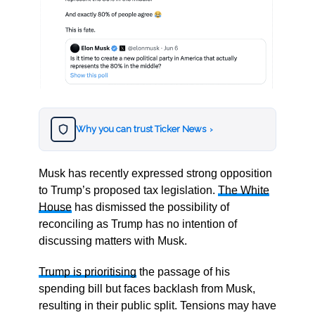
Why you can trust Ticker News
›
Musk has recently expressed strong opposition
to Trump’s proposed tax legislation.
The White
House
has dismissed the possibility of
reconciling as Trump has no intention of
discussing matters with Musk.
Trump is prioritising
the passage of his
spending bill but faces backlash from Musk,
resulting in their public split. Tensions may have