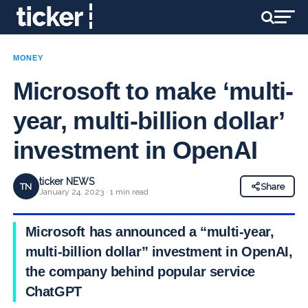
MONEY
Microsoft to make ‘multi-
year, multi-billion dollar’
investment in OpenAI
ticker NEWS
TN
Share
January 24, 2023 · 1 min read
Microsoft has announced a “multi-year,
multi-billion dollar” investment in OpenAI,
the company behind popular service
ChatGPT