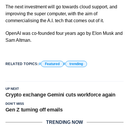
The next investment will go towards cloud support, and
improving the super computer, with the aim of
commercialising the A.I. tech that comes out of it.
OpenAI was co-founded four years ago by Elon Musk and
Sam Altman.
RELATED TOPICS:
Featured
trending
UP NEXT
Crypto exchange Gemini cuts workforce again
DON'T MISS
Gen Z turning off emails
TRENDING NOW