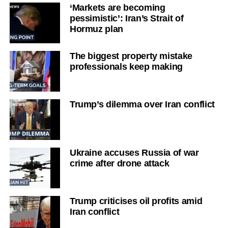
‘Markets are becoming
pessimistic’: Iran’s Strait of
Hormuz plan
The biggest property mistake
professionals keep making
Trump’s dilemma over Iran conflict
Ukraine accuses Russia of war
crime after drone attack
Trump criticises oil profits amid
Iran conflict