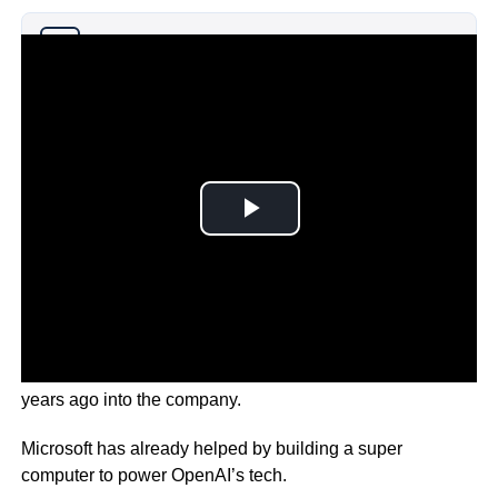
Why you can trust Ticker News
›
This is on top of the $1billion it previously made a few
years ago into the company.
Microsoft has already helped by building a super
computer to power OpenAI’s tech.