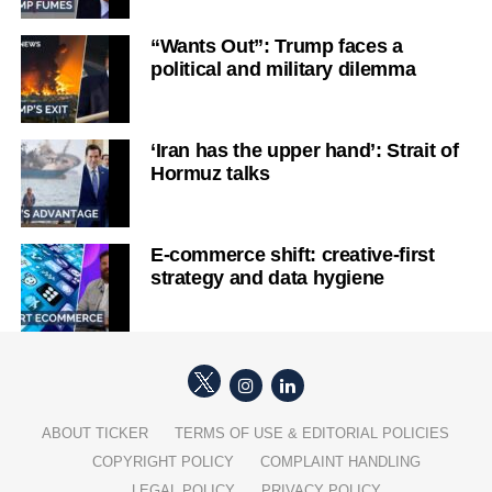
“Wants Out”: Trump faces a
political and military dilemma
‘Iran has the upper hand’: Strait of
Hormuz talks
E-commerce shift: creative-first
strategy and data hygiene
ABOUT TICKER
TERMS OF USE & EDITORIAL POLICIES
COPYRIGHT POLICY
COMPLAINT HANDLING
LEGAL POLICY
PRIVACY POLICY