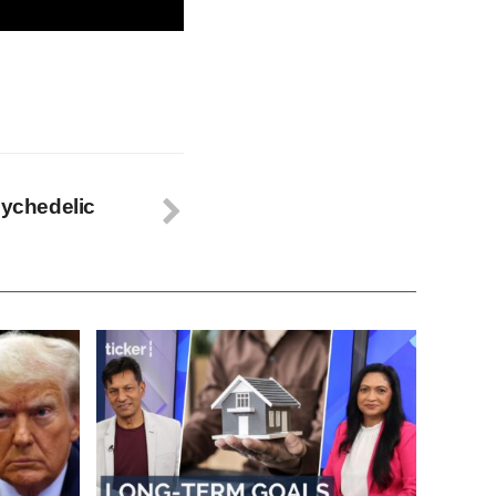
sychedelic