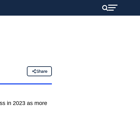
Share
ess in 2023 as more