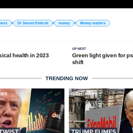
ness
Dr Steven Enticott
money
Money matters
UP NEXT
ical health in 2023
Green light given for p
shift
TRENDING NOW