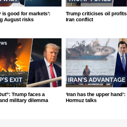
ty is good for markets’:
Trump criticises oil profit
g August risks
Iran conflict
ut”: Trump faces a
‘Iran has the upper hand’: 
l and military dilemma
Hormuz talks