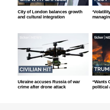
City of London balances growth
‘Volatili
and cultural integration
managin
Ukraine accuses Russia of war
“Wants O
crime after drone attack
politica