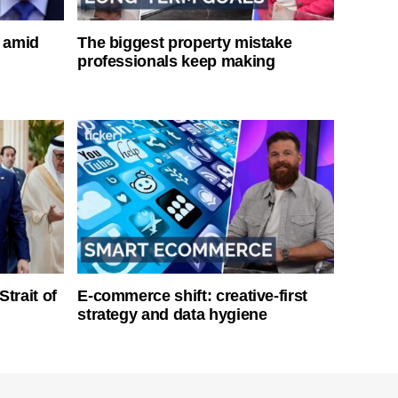
s amid
The biggest property mistake
professionals keep making
Strait of
E-commerce shift: creative-first
strategy and data hygiene