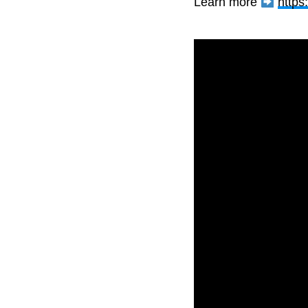
Learn more
https