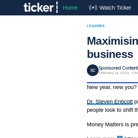
Home
Watch Ticker
LEADERS
Maximising
business
Sponsored Content 
SC
February 14, 2023 · 1 m
New year, new you?
Dr. Steven Enticott
pr
people look to shift t
Money Matters is pr