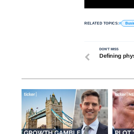
RELATED TOPICS:
Busi
DON'T MISS
Defining phys