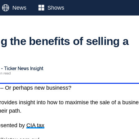
News
Shows
 the benefits of selling a
- Ticker News Insight
in read
 – Or perhaps new business?
ovides insight into how to maximise the sale of a busin
heir path.
esented by
CIA tax