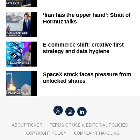
‘Iran has the upper hand’: Strait of
Hormuz talks
E-commerce shift: creative-first
strategy and data hygiene
SpaceX stock faces pressure from
unlocked shares
ABOUT TICKER
TERMS OF USE & EDITORIAL POLICIES
COPYRIGHT POLICY
COMPLAINT HANDLING