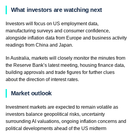
What investors are watching next
Investors will focus on US employment data,
manufacturing surveys and consumer confidence,
alongside inflation data from Europe and business activity
readings from China and Japan.
In Australia, markets will closely monitor the minutes from
the Reserve Bank’s latest meeting, housing finance data,
building approvals and trade figures for further clues
about the direction of interest rates.
Market outlook
Investment markets are expected to remain volatile as
investors balance geopolitical risks, uncertainty
surrounding AI valuations, ongoing inflation concerns and
political developments ahead of the US midterm