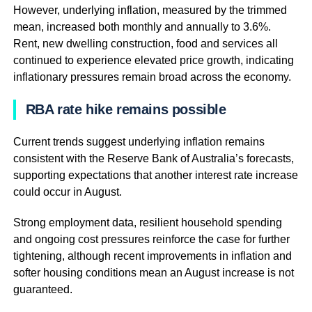
However, underlying inflation, measured by the trimmed
mean, increased both monthly and annually to 3.6%.
Rent, new dwelling construction, food and services all
continued to experience elevated price growth, indicating
inflationary pressures remain broad across the economy.
RBA rate hike remains possible
Current trends suggest underlying inflation remains
consistent with the Reserve Bank of Australia’s forecasts,
supporting expectations that another interest rate increase
could occur in August.
Strong employment data, resilient household spending
and ongoing cost pressures reinforce the case for further
tightening, although recent improvements in inflation and
softer housing conditions mean an August increase is not
guaranteed.