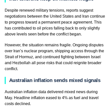
Despite renewed military tensions, reports suggest
negotiations between the United States and Iran continue
to progress toward a permanent peace agreement. This
has contributed to oil prices falling back to only slightly
above levels seen before the conflict began.
However, the situation remains fragile. Ongoing disputes
over Iran’s nuclear program, shipping access through the
Strait of Hormuz, and continued fighting between Israel
and Hezbollah all pose risks that could reignite broader
conflict.
Australian inflation sends mixed signals
Australian inflation data delivered mixed news during
May. Headline inflation eased to 4% as fuel and travel
costs declined.