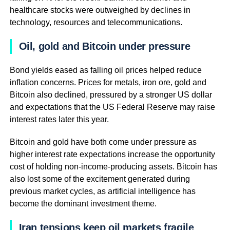
healthcare stocks were outweighed by declines in
technology, resources and telecommunications.
Oil, gold and Bitcoin under pressure
Bond yields eased as falling oil prices helped reduce
inflation concerns. Prices for metals, iron ore, gold and
Bitcoin also declined, pressured by a stronger US dollar
and expectations that the US Federal Reserve may raise
interest rates later this year.
Bitcoin and gold have both come under pressure as
higher interest rate expectations increase the opportunity
cost of holding non-income-producing assets. Bitcoin has
also lost some of the excitement generated during
previous market cycles, as artificial intelligence has
become the dominant investment theme.
Iran tensions keep oil markets fragile