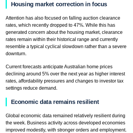
Housing market correction in focus
Attention has also focused on falling auction clearance
rates, which recently dropped to 47%. While this has
generated concern about the housing market, clearance
rates remain within their historical range and currently
resemble a typical cyclical slowdown rather than a severe
downturn.
Current forecasts anticipate Australian home prices
declining around 5% over the next year as higher interest
rates, affordability pressures and changes to investor tax
settings reduce demand.
Economic data remains resilient
Global economic data remained relatively resilient during
the week. Business activity across developed economies
improved modestly, with stronger orders and employment.