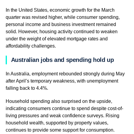
In the United States, economic growth for the March
quarter was revised higher, while consumer spending,
personal income and business investment remained
solid. However, housing activity continued to weaken
under the weight of elevated mortgage rates and
affordability challenges.
Australian jobs and spending hold up
In Australia, employment rebounded strongly during May
after April’s temporary weakness, with unemployment
falling back to 4.4%.
Household spending also surprised on the upside,
indicating consumers continue to spend despite cost-of-
living pressures and weak confidence surveys. Rising
household wealth, supported by property values,
continues to provide some support for consumption.