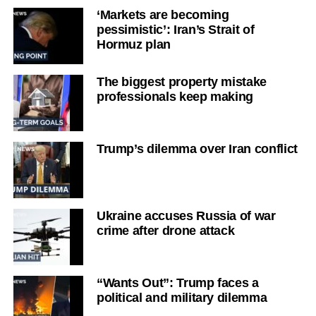
‘Markets are becoming
pessimistic’: Iran’s Strait of
Hormuz plan
The biggest property mistake
professionals keep making
Trump’s dilemma over Iran conflict
Ukraine accuses Russia of war
crime after drone attack
“Wants Out”: Trump faces a
political and military dilemma