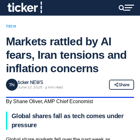
TECH
Markets rattled by AI
fears, Iran tensions and
inflation concerns
ticker NEWS
TN
Share
June 27, 2026 · 4 min read
By Shane Oliver, AMP Chief Economist
Global shares fall as tech comes under
pressure
Global share markets fell over the past week as