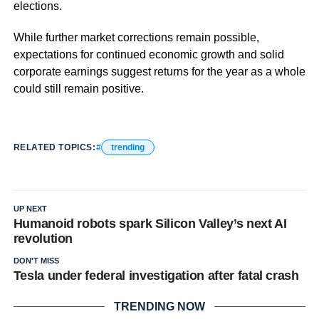
elections.
While further market corrections remain possible,
expectations for continued economic growth and solid
corporate earnings suggest returns for the year as a whole
could still remain positive.
RELATED TOPICS:
trending
UP NEXT
Humanoid robots spark Silicon Valley’s next AI
revolution
DON'T MISS
Tesla under federal investigation after fatal crash
TRENDING NOW