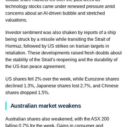
technology stocks came under renewed pressure amid
concerns about an AI-driven bubble and stretched
valuations.
Investor sentiment was also shaken by reports of a ship
being struck by a missile while transiting the Strait of
Hormuz, followed by US strikes on Iranian targets in
retaliation. These developments raised fresh doubts about
the stability of the Strait’s reopening and the durability of
the US-Iran peace agreement.
US shares fell 2% over the week, while Eurozone shares
declined 1.3%, Japanese shares lost 2.7%, and Chinese
shares dropped 1.5%.
Australian market weakens
Australian shares also weakened, with the ASX 200
falling 0.7% for the week. Gains in consumer and