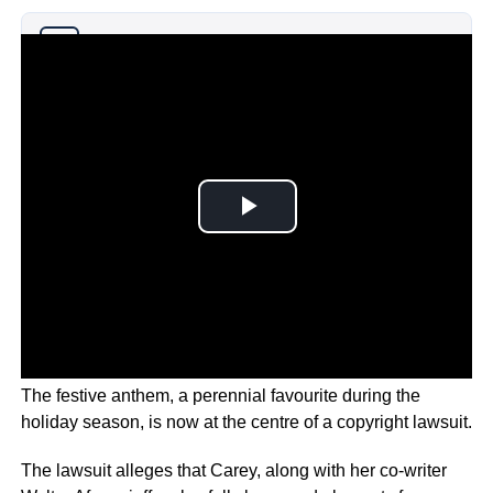
Why you can trust Ticker News
›
The festive anthem, a perennial favourite during the
holiday season, is now at the centre of a copyright lawsuit.
The lawsuit alleges that Carey, along with her co-writer