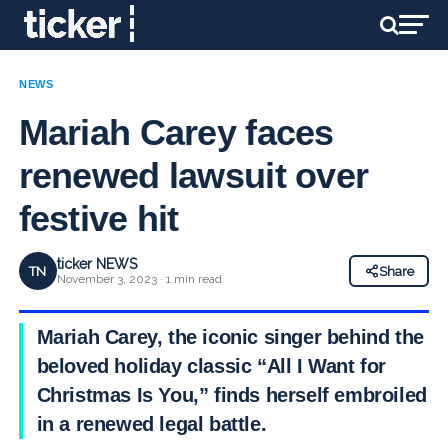
NEWS
Mariah Carey faces
renewed lawsuit over
festive hit
ticker NEWS
TN
Share
November 3, 2023 · 1 min read
Mariah Carey, the iconic singer behind the
beloved holiday classic “All I Want for
Christmas Is You,” finds herself embroiled
in a renewed legal battle.