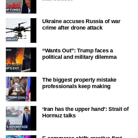
Ukraine accuses Russia of war
crime after drone attack
“Wants Out”: Trump faces a
political and military dilemma
The biggest property mistake
professionals keep making
‘Iran has the upper hand’: Strait of
Hormuz talks