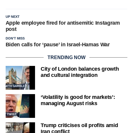
UP NEXT
Apple employee fired for antisemitic Instagram
post
DON'T MISS
Biden calls for ‘pause’ in Israel-Hamas War
TRENDING NOW
City of London balances growth
and cultural integration
‘Volatility is good for markets’:
managing August risks
Trump criticises oil profits amid
Iran conflict