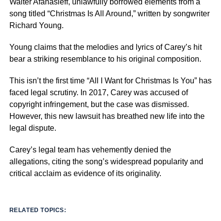
Walter Afanasieff, unlawfully borrowed elements from a
song titled “Christmas Is All Around,” written by songwriter
Richard Young.
Young claims that the melodies and lyrics of Carey’s hit
bear a striking resemblance to his original composition.
This isn’t the first time “All I Want for Christmas Is You” has
faced legal scrutiny. In 2017, Carey was accused of
copyright infringement, but the case was dismissed.
However, this new lawsuit has breathed new life into the
legal dispute.
Carey’s legal team has vehemently denied the
allegations, citing the song’s widespread popularity and
critical acclaim as evidence of its originality.
RELATED TOPICS: