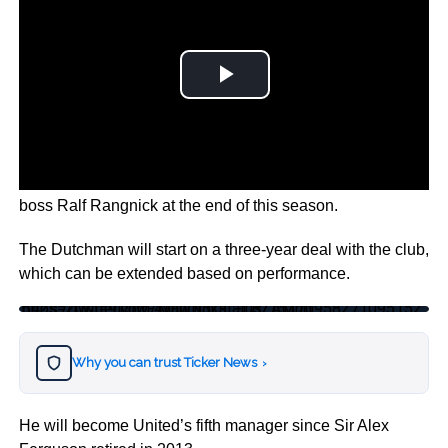
The Former AFC Ajax Coach will take over from interim
boss Ralf Rangnick at the end of this season.
The Dutchman will start on a three-year deal with the club,
which can be extended based on performance.
https://twitter.com/ManUtd/status/1517095827109515264?s=20&t=9Mtw-4ynwN3ka_-LBZAMhg
Why you can trust Ticker News
›
He will become United’s fifth manager since Sir Alex