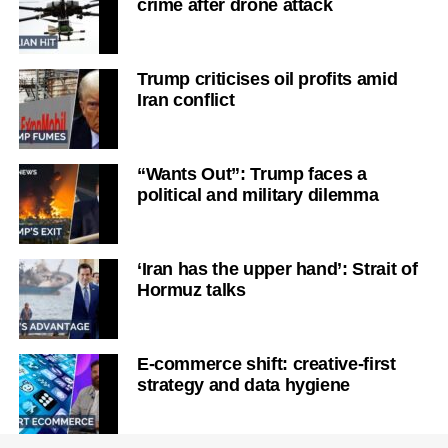
crime after drone attack
Trump criticises oil profits amid
Iran conflict
“Wants Out”: Trump faces a
political and military dilemma
‘Iran has the upper hand’: Strait of
Hormuz talks
E-commerce shift: creative-first
strategy and data hygiene