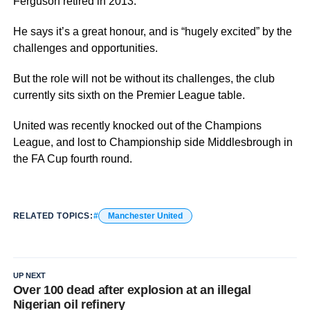
Ferguson retired in 2013.
He says it’s a great honour, and is “hugely excited” by the
challenges and opportunities.
But the role will not be without its challenges, the club
currently sits sixth on the Premier League table.
United was recently knocked out of the Champions
League, and lost to Championship side Middlesbrough in
the FA Cup fourth round.
RELATED TOPICS:
Manchester United
UP NEXT
Over 100 dead after explosion at an illegal
Nigerian oil refinery