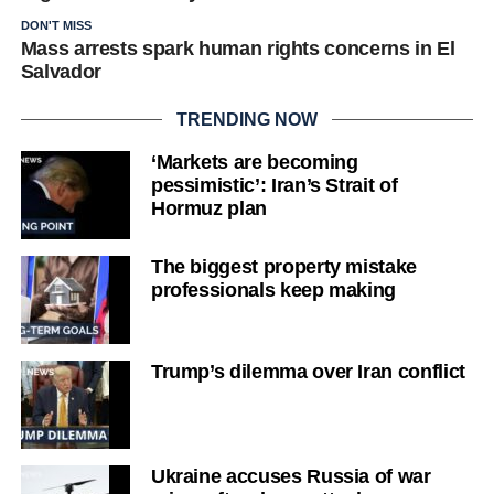
DON'T MISS
Mass arrests spark human rights concerns in El
Salvador
TRENDING NOW
‘Markets are becoming
pessimistic’: Iran’s Strait of
Hormuz plan
The biggest property mistake
professionals keep making
Trump’s dilemma over Iran conflict
Ukraine accuses Russia of war