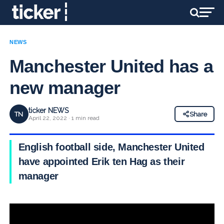
NEWS
Manchester United has a
new manager
ticker NEWS
TN
Share
April 22, 2022 · 1 min read
English football side, Manchester United
have appointed Erik ten Hag as their
manager