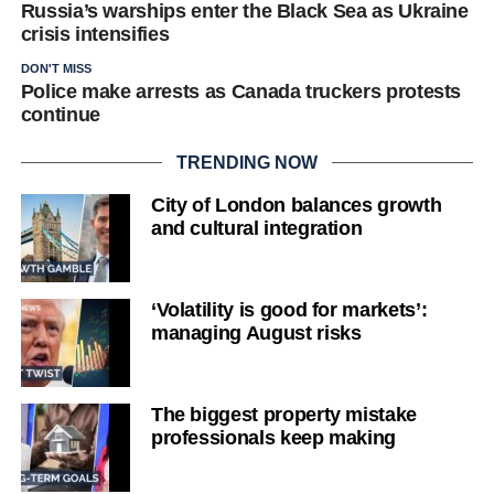
Russia’s warships enter the Black Sea as Ukraine
crisis intensifies
DON'T MISS
Police make arrests as Canada truckers protests
continue
TRENDING NOW
City of London balances growth
and cultural integration
‘Volatility is good for markets’:
managing August risks
The biggest property mistake
professionals keep making