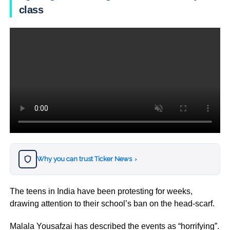
class
Why you can trust Ticker News
›
The teens in India have been protesting for weeks,
drawing attention to their school’s ban on the head-scarf.
Malala Yousafzai has described the events as “horrifying”.