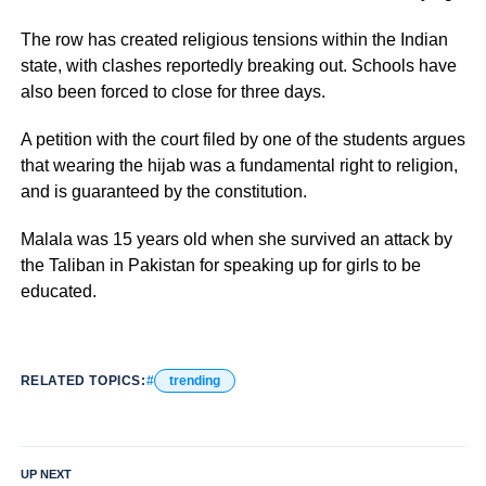
The row has created religious tensions within the Indian
state, with clashes reportedly breaking out. Schools have
also been forced to close for three days.
A petition with the court filed by one of the students argues
that wearing the hijab was a fundamental right to religion,
and is guaranteed by the constitution.
Malala was 15 years old when she survived an attack by
the Taliban in Pakistan for speaking up for girls to be
educated.
RELATED TOPICS:
trending
UP NEXT