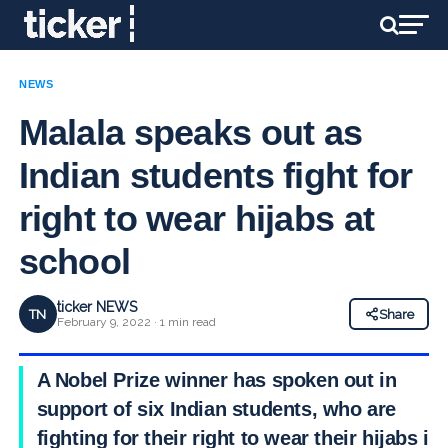
NEWS
Malala speaks out as
Indian students fight for
right to wear hijabs at
school
ticker NEWS
TN
Share
February 9, 2022 · 1 min read
A Nobel Prize winner has spoken out in
support of six Indian students, who are
fighting for their right to wear their hijabs in