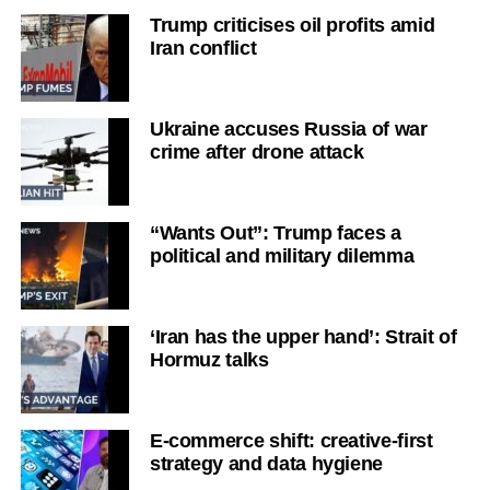
Trump criticises oil profits amid
Iran conflict
Ukraine accuses Russia of war
crime after drone attack
“Wants Out”: Trump faces a
political and military dilemma
‘Iran has the upper hand’: Strait of
Hormuz talks
E-commerce shift: creative-first
strategy and data hygiene