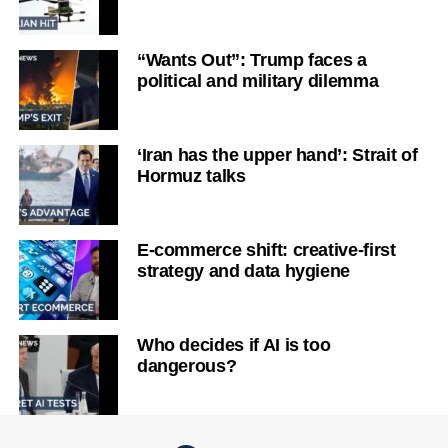
“Wants Out”: Trump faces a
political and military dilemma
‘Iran has the upper hand’: Strait of
Hormuz talks
E-commerce shift: creative-first
strategy and data hygiene
Who decides if AI is too
dangerous?