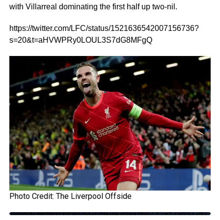
with Villarreal dominating the first half up two-nil.
https://twitter.com/LFC/status/1521636542007156736?
s=20&t=aHVWPRy0LOUL3S7dG8MFgQ
Photo Credit: The Liverpool Offside
https://twitter.com/LFC/status/1521593251957989376?s=20&t=aHVWPRy0LOUL3S7dG8MFgQ