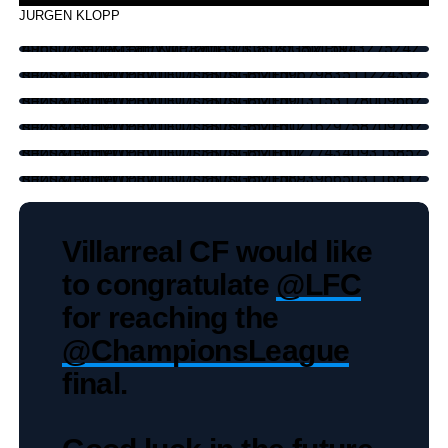
JURGEN KLOPP
https://twitter.com/KingJames/status/1521594327524249600?s=20&t=aHVWPRy0LOUL3S7dG8MFgQ
https://twitter.com/LFC/status/1521596798351122433?s=20&t=aHVWPRy0LOUL3S7dG8MFgQ
https://twitter.com/LFC/status/1521591315317800966?s=20&t=aHVWPRy0LOUL3S7dG8MFgQ
https://twitter.com/LFC/status/1521612162975870976?s=20&t=aHVWPRy0LOUL3S7dG8MFgQ
https://twitter.com/LFC/status/1521602774340931585?s=20&t=aHVWPRy0LOUL3S7dG8MFgQ
https://twitter.com/LFC/status/1521589396650311681?s=20&t=aHVWPRy0LOUL3S7dG8MFgQ
Villarreal CF would like
to congratulate
@LFC
for reaching the
@ChampionsLeague
final.