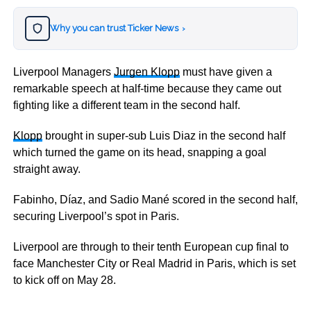
Why you can trust Ticker News
›
Liverpool Managers
Jurgen Klopp
must have given a
remarkable speech at half-time because they came out
fighting like a different team in the second half.
Klopp
brought in super-sub Luis Diaz in the second half
which turned the game on its head, snapping a goal
straight away.
Fabinho, Díaz, and Sadio Mané scored in the second half,
securing Liverpool’s spot in Paris.
Liverpool are through to their tenth European cup final to
face Manchester City or Real Madrid in Paris, which is set
to kick off on May 28.