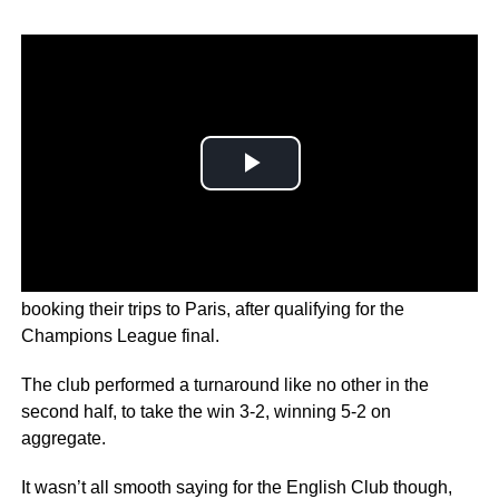
Liverpool fans are screaming from the rooftops today and
booking their trips to Paris, after qualifying for the
Champions League final.
The club performed a turnaround like no other in the
second half, to take the win 3-2, winning 5-2 on
aggregate.
It wasn’t all smooth saying for the English Club though,