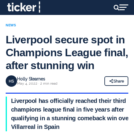
NEWS
Liverpool secure spot in
Champions League final,
after stunning win
Holly Stearnes
HS
Share
May 4, 2022 · 2 min read
Liverpool has officially reached their third
champions league final in five years after
qualifying in a stunning comeback win over
Villarreal in Spain