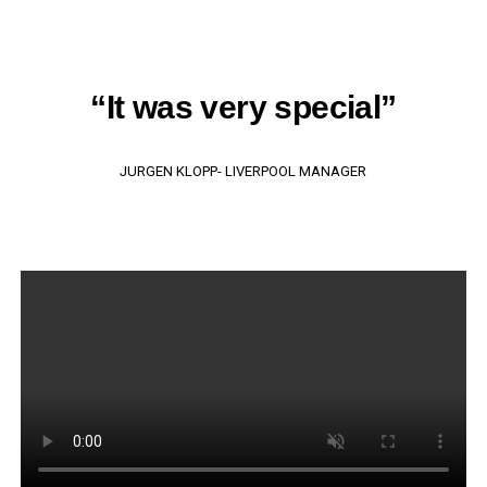
“It was very special”
JURGEN KLOPP- LIVERPOOL MANAGER