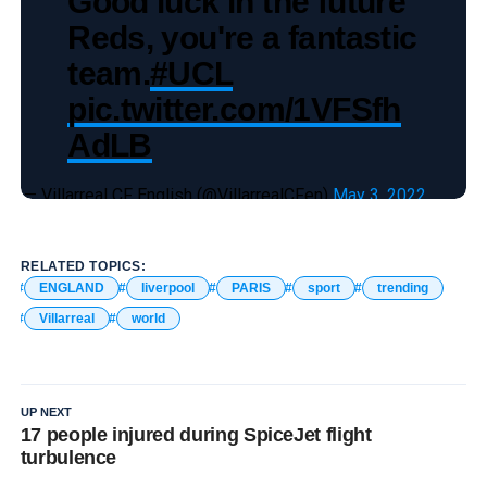
Good luck in the future
Reds, you're a fantastic
team.
#UCL
pic.twitter.com/1VFSfh
AdLB
— Villarreal CF English (@VillarrealCFen)
May 3, 2022
RELATED TOPICS:
ENGLAND
liverpool
PARIS
sport
trending
Villarreal
world
UP NEXT
17 people injured during SpiceJet flight
turbulence