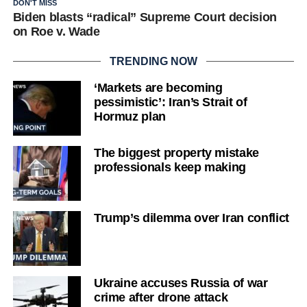
DON'T MISS
Biden blasts “radical” Supreme Court decision
on Roe v. Wade
TRENDING NOW
‘Markets are becoming
pessimistic’: Iran’s Strait of
Hormuz plan
The biggest property mistake
professionals keep making
Trump’s dilemma over Iran conflict
Ukraine accuses Russia of war
crime after drone attack