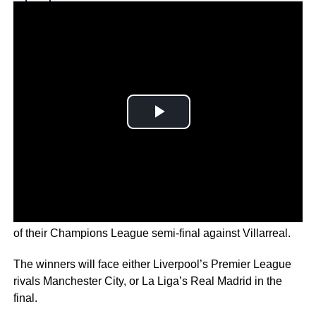
Why you can trust Ticker News
›
The Reds took a commanding two goal lead in the first leg
of their Champions League semi-final against Villarreal.
The winners will face either Liverpool’s Premier League
rivals Manchester City, or La Liga’s Real Madrid in the
final.