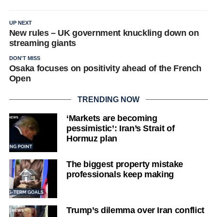
UP NEXT
New rules – UK government knuckling down on
streaming giants
DON'T MISS
Osaka focuses on positivity ahead of the French
Open
TRENDING NOW
‘Markets are becoming
pessimistic’: Iran’s Strait of
Hormuz plan
The biggest property mistake
professionals keep making
Trump’s dilemma over Iran conflict