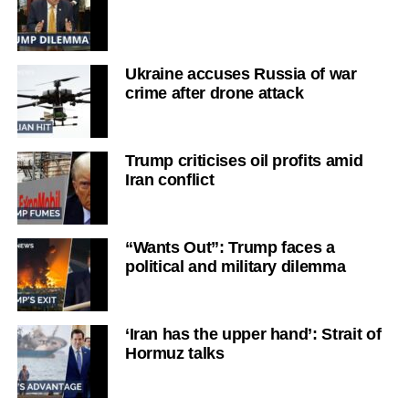
Ukraine accuses Russia of war
crime after drone attack
Trump criticises oil profits amid
Iran conflict
“Wants Out”: Trump faces a
political and military dilemma
‘Iran has the upper hand’: Strait of
Hormuz talks