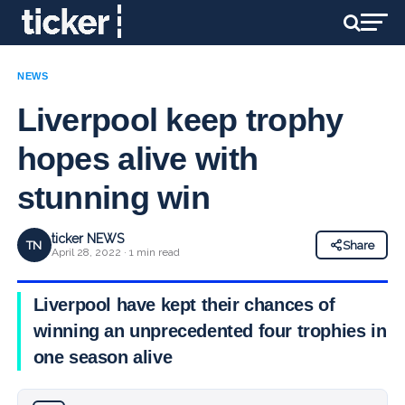
NEWS
Liverpool keep trophy
hopes alive with
stunning win
ticker NEWS
TN
Share
April 28, 2022 · 1 min read
Liverpool have kept their chances of
winning an unprecedented four trophies in
one season alive