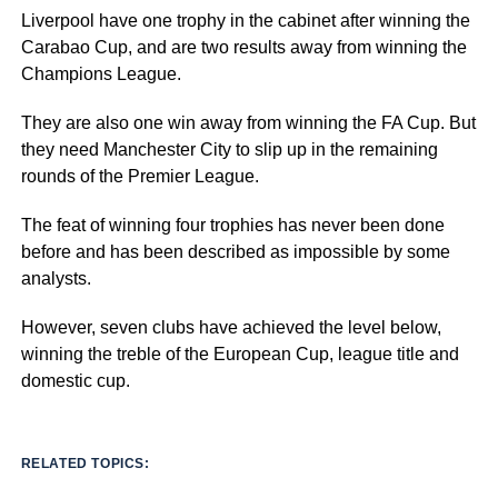
Liverpool have one trophy in the cabinet after winning the
Carabao Cup, and are two results away from winning the
Champions League.
They are also one win away from winning the FA Cup. But
they need Manchester City to slip up in the remaining
rounds of the Premier League.
The feat of winning four trophies has never been done
before and has been described as impossible by some
analysts.
However, seven clubs have achieved the level below,
winning the treble of the European Cup, league title and
domestic cup.
RELATED TOPICS: