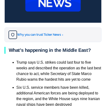
Why you can trust Ticker News
›
What’s happening in the Middle East?
Trump says U.S. strikes could last four to five
weeks and described the operation as the last best
chance to act, while Secretary of State Marco
Rubio warns the hardest hits are yet to come
Six U.S. service members have been killed,
additional American forces are being deployed to
the region, and the White House says nine Iranian
naval ships have been destroyed