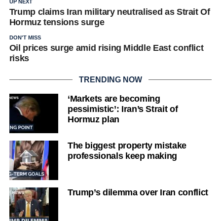
UP NEXT
Trump claims Iran military neutralised as Strait Of
Hormuz tensions surge
DON'T MISS
Oil prices surge amid rising Middle East conflict
risks
TRENDING NOW
‘Markets are becoming
pessimistic’: Iran’s Strait of
Hormuz plan
The biggest property mistake
professionals keep making
Trump’s dilemma over Iran conflict