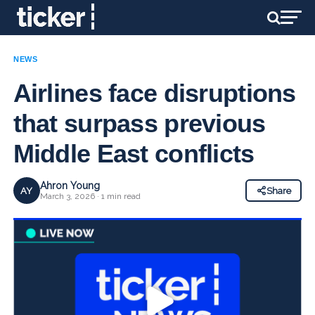
NEWS
Airlines face disruptions
that surpass previous
Middle East conflicts
Ahron Young
AY
Share
March 3, 2026 · 1 min read