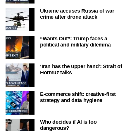
Ukraine accuses Russia of war
crime after drone attack
“Wants Out”: Trump faces a
political and military dilemma
‘Iran has the upper hand’: Strait of
Hormuz talks
E-commerce shift: creative-first
strategy and data hygiene
Who decides if AI is too
dangerous?