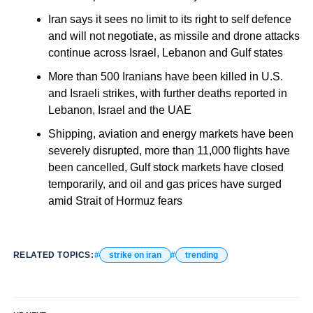
Iran says it sees no limit to its right to self defence
and will not negotiate, as missile and drone attacks
continue across Israel, Lebanon and Gulf states
More than 500 Iranians have been killed in U.S.
and Israeli strikes, with further deaths reported in
Lebanon, Israel and the UAE
Shipping, aviation and energy markets have been
severely disrupted, more than 11,000 flights have
been cancelled, Gulf stock markets have closed
temporarily, and oil and gas prices have surged
amid Strait of Hormuz fears
RELATED TOPICS:
strike on iran
trending