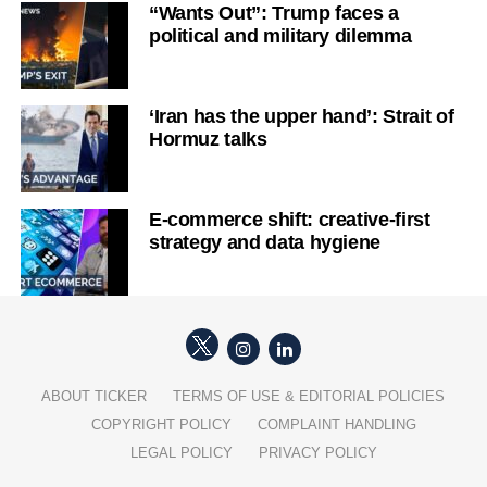
“Wants Out”: Trump faces a
political and military dilemma
‘Iran has the upper hand’: Strait of
Hormuz talks
E-commerce shift: creative-first
strategy and data hygiene
ABOUT TICKER
TERMS OF USE & EDITORIAL POLICIES
COPYRIGHT POLICY
COMPLAINT HANDLING
LEGAL POLICY
PRIVACY POLICY