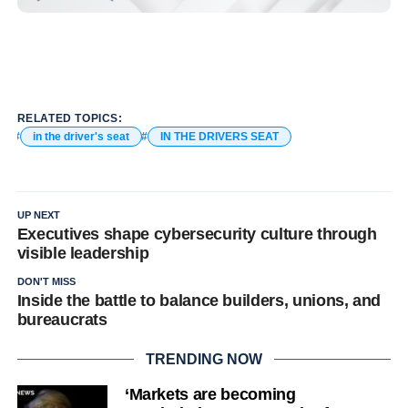
RELATED TOPICS:
in the driver's seat
IN THE DRIVERS SEAT
UP NEXT
Executives shape cybersecurity culture through
visible leadership
DON'T MISS
Inside the battle to balance builders, unions, and
bureaucrats
TRENDING NOW
‘Markets are becoming