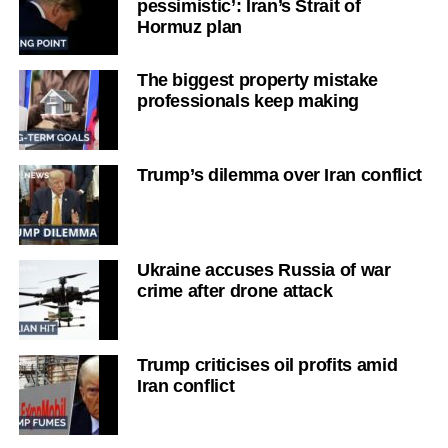
pessimistic’: Iran’s Strait of
Hormuz plan
The biggest property mistake
professionals keep making
Trump’s dilemma over Iran conflict
Ukraine accuses Russia of war
crime after drone attack
Trump criticises oil profits amid
Iran conflict