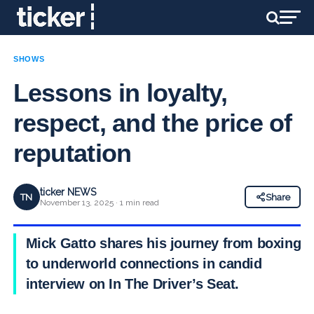
SHOWS
Lessons in loyalty,
respect, and the price of
reputation
ticker NEWS
TN
Share
November 13, 2025 · 1 min read
Mick Gatto shares his journey from boxing
to underworld connections in candid
interview on In The Driver’s Seat.