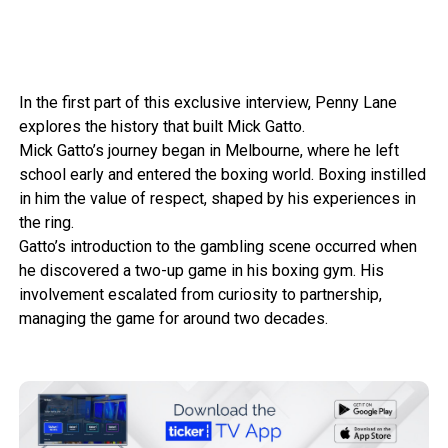
In the first part of this exclusive interview, Penny Lane
explores the history that built Mick Gatto.
Mick Gatto’s journey began in Melbourne, where he left
school early and entered the boxing world. Boxing instilled
in him the value of respect, shaped by his experiences in
the ring.
Gatto’s introduction to the gambling scene occurred when
he discovered a two-up game in his boxing gym. His
involvement escalated from curiosity to partnership,
managing the game for around two decades.