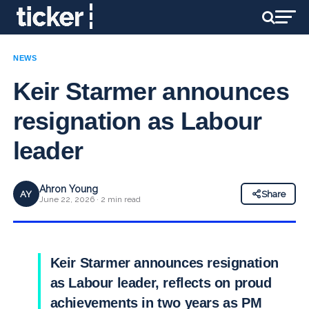
NEWS
Keir Starmer announces
resignation as Labour
leader
Ahron Young
AY
Share
June 22, 2026 · 2 min read
Keir Starmer announces resignation
as Labour leader, reflects on proud
achievements in two years as PM