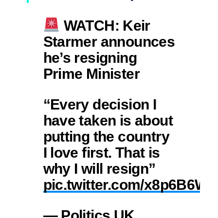
WATCH: Keir
Starmer announces
he’s resigning
Prime Minister
“Every decision I
have taken is about
putting the country
I love first. That is
why I will resign”
pic.twitter.com/x8p6B6W
— Politics UK