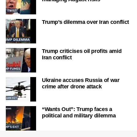
Trump’s dilemma over Iran conflict
Trump criticises oil profits amid
Iran conflict
Ukraine accuses Russia of war
crime after drone attack
“Wants Out”: Trump faces a
political and military dilemma