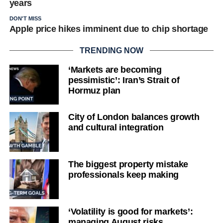
years
DON'T MISS
Apple price hikes imminent due to chip shortage
TRENDING NOW
‘Markets are becoming
pessimistic’: Iran’s Strait of
Hormuz plan
City of London balances growth
and cultural integration
The biggest property mistake
professionals keep making
‘Volatility is good for markets’:
managing August risks