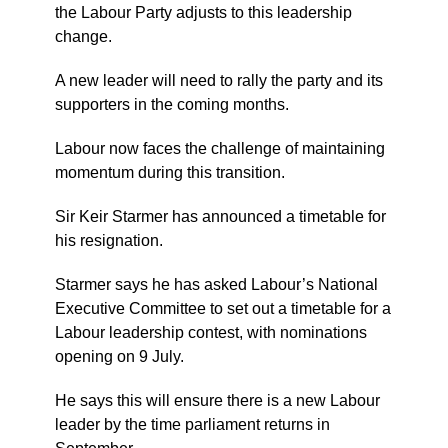
the Labour Party adjusts to this leadership
change.
A new leader will need to rally the party and its
supporters in the coming months.
Labour now faces the challenge of maintaining
momentum during this transition.
Sir Keir Starmer has announced a timetable for
his resignation.
Starmer says he has asked Labour’s National
Executive Committee to set out a timetable for a
Labour leadership contest, with nominations
opening on 9 July.
He says this will ensure there is a new Labour
leader by the time parliament returns in