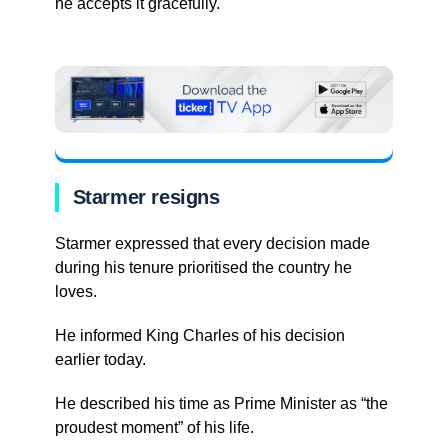
he accepts it gracefully.
Starmer resigns
Starmer expressed that every decision made
during his tenure prioritised the country he
loves.
He informed King Charles of his decision
earlier today.
He described his time as Prime Minister as “the
proudest moment” of his life.