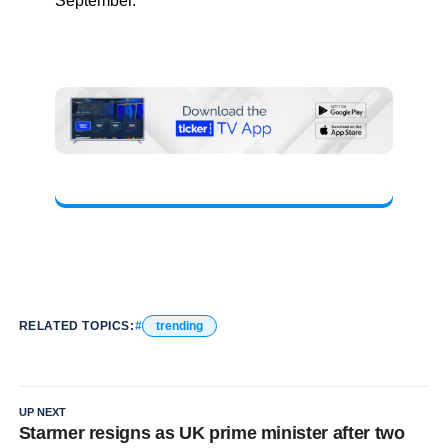
September.
RELATED TOPICS:
trending
UP NEXT
Starmer resigns as UK prime minister after two