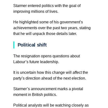
Starmer entered politics with the goal of
improving millions of lives.
He highlighted some of his government’s
achievements over the past two years, stating
that he will unpack those details later.
Political shift
The resignation opens questions about
Labour’s future leadership.
It is uncertain how this change will affect the
party’s direction ahead of the next election.
Starmer’s announcement marks a pivotal
moment in British politics.
Political analysts will be watching closely as