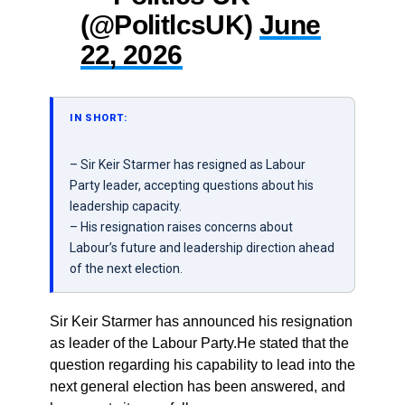
(@PolitlcsUK)
June
22, 2026
IN SHORT:
– Sir Keir Starmer has resigned as Labour
Party leader, accepting questions about his
leadership capacity.
– His resignation raises concerns about
Labour’s future and leadership direction ahead
of the next election.
Sir Keir Starmer has announced his resignation
as leader of the Labour Party.He stated that the
question regarding his capability to lead into the
next general election has been answered, and