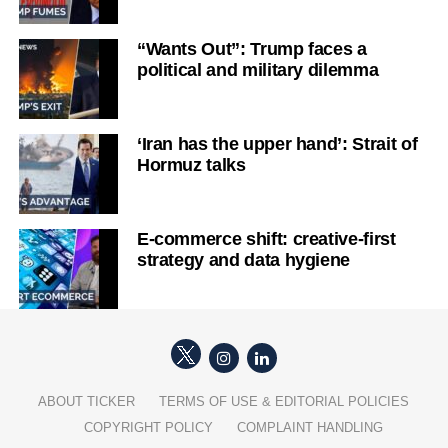
“Wants Out”: Trump faces a
political and military dilemma
‘Iran has the upper hand’: Strait of
Hormuz talks
E-commerce shift: creative-first
strategy and data hygiene
ABOUT TICKER
TERMS OF USE & EDITORIAL POLICIES
COPYRIGHT POLICY
COMPLAINT HANDLING