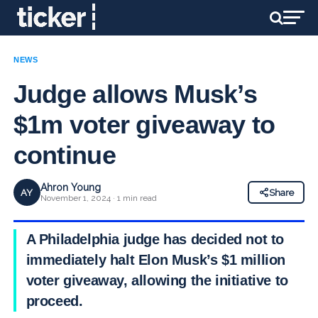
NEWS
Judge allows Musk’s
$1m voter giveaway to
continue
Ahron Young
AY
Share
November 1, 2024 · 1 min read
A Philadelphia judge has decided not to
immediately halt Elon Musk’s $1 million
voter giveaway, allowing the initiative to
proceed.