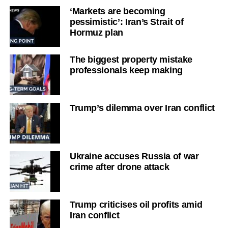
‘Markets are becoming
pessimistic’: Iran’s Strait of
Hormuz plan
The biggest property mistake
professionals keep making
Trump’s dilemma over Iran conflict
Ukraine accuses Russia of war
crime after drone attack
Trump criticises oil profits amid
Iran conflict