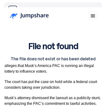
Why you can trust Ticker News
›
The lawsuit, filed by District Attorney Larry Krasner,
alleges that Musk’s America PAC is running an illegal
lottery to influence voters.
The court has put the case on hold while a federal court
considers taking over jurisdiction.
Musk’s attorney dismissed the lawsuit as a publicity stunt,
emphasizing the PAC’s commitment to lawful activities.