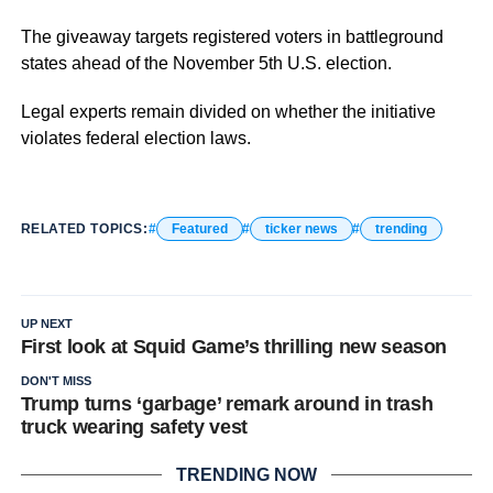
The giveaway targets registered voters in battleground
states ahead of the November 5th U.S. election.
Legal experts remain divided on whether the initiative
violates federal election laws.
RELATED TOPICS:
Featured
ticker news
trending
UP NEXT
First look at Squid Game’s thrilling new season
DON'T MISS
Trump turns ‘garbage’ remark around in trash
truck wearing safety vest
TRENDING NOW