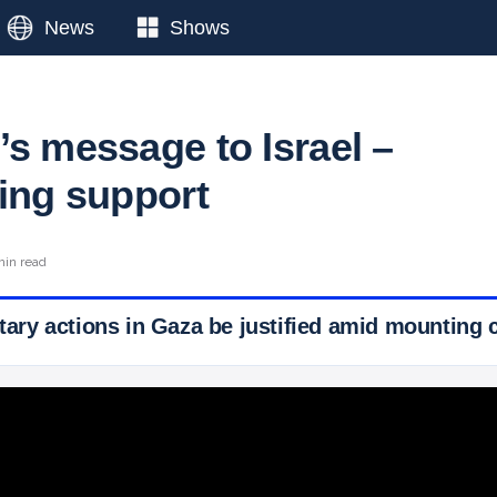
News
Shows
’s message to Israel –
sing support
min read
itary actions in Gaza be justified amid mounting c
 Ticker News
›