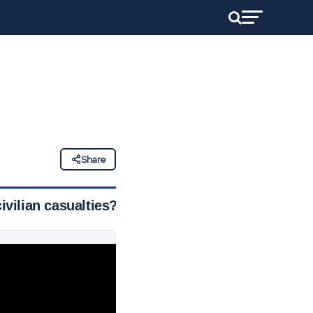
Share
ivilian casualties?