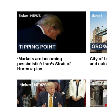
‘Markets are becoming
City of 
pessimistic’: Iran’s Strait of
and cultu
Hormuz plan