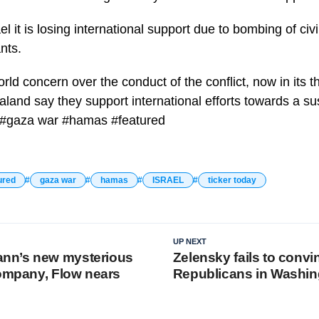
l it is losing international support due to bombing of civil
nts.
orld concern over the conduct of the conflict, now in its t
nd say they support international efforts towards a sus
l #gaza war #hamas #featured
ured
gaza war
hamas
ISRAEL
ticker today
UP NEXT
n’s new mysterious
Zelensky fails to convi
company, Flow nears
Republicans in Washin