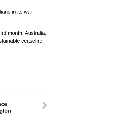
ians in its war
hird month, Australia,
tainable ceasefire.
nce
gton