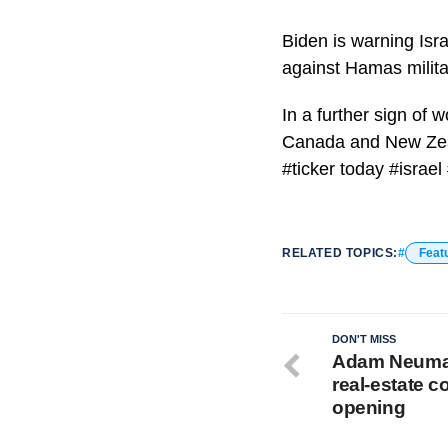
Biden is warning Israe
against Hamas milita
In a further sign of w
Canada and New Zeala
#ticker today #israe
RELATED TOPICS:
Feat
DON'T MISS
Adam Neuman
real-estate 
opening