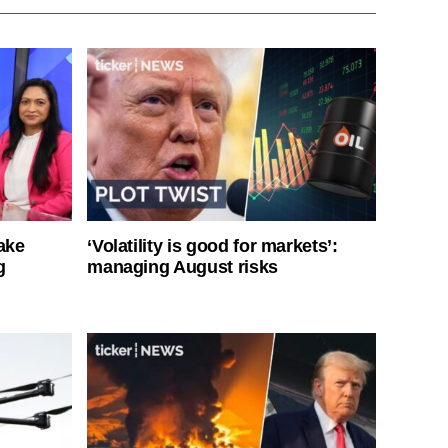
ake
‘Volatility is good for markets’:
g
managing August risks