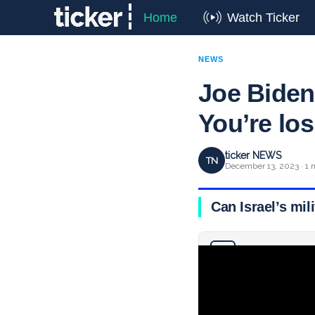
Home
Watch Ticker
NEWS
Joe Biden
You’re lo
ticker NEWS
TN
December 13, 2023 · 1 
Can Israel’s mil
Why you can trust