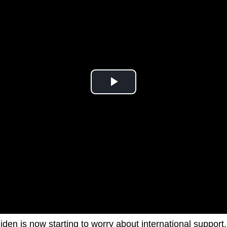
den is now starting to worry about international support.