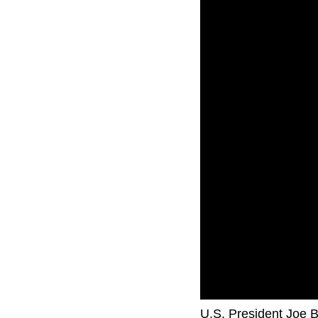
U.S. President Joe Bi