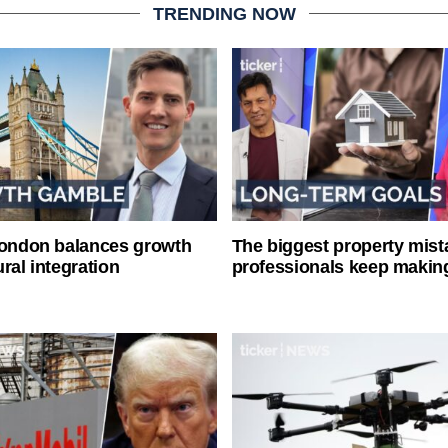
TRENDING NOW
London balances growth
The biggest property mist
ral integration
professionals keep makin