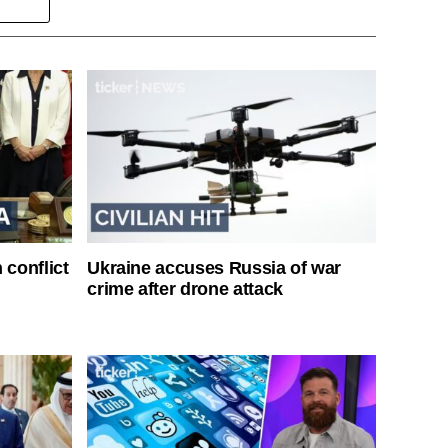
 conflict
Ukraine accuses Russia of war
crime after drone attack