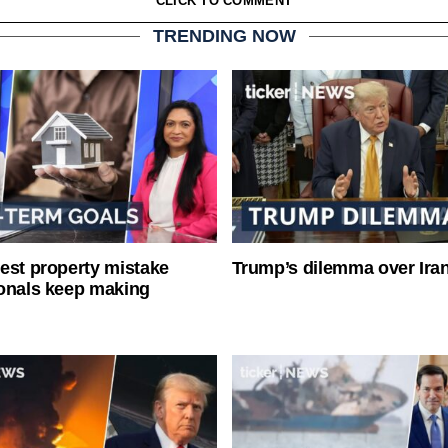
CLICK TO COMMENT
TRENDING NOW
est property mistake
Trump’s dilemma over Iran
onals keep making