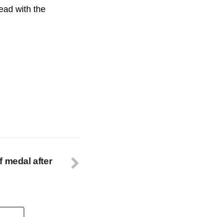
ead with the
f medal after