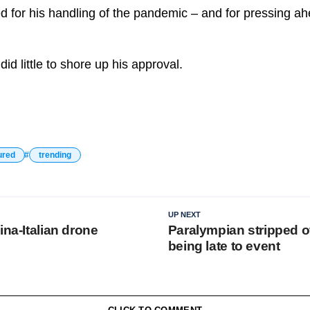
ed for his handling of the pandemic – and for pressing ah
d little to shore up his approval.
ured
trending
UP NEXT
ina-Italian drone
Paralympian stripped o
being late to event