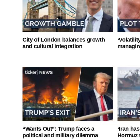
City of London balances growth
‘Volatili
and cultural integration
managin
“Wants Out”: Trump faces a
‘Iran has
political and military dilemma
Hormuz 