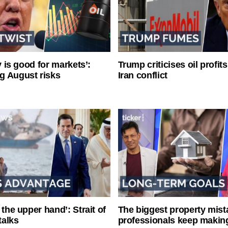
ty is good for markets’:
Trump criticises oil profit
g August risks
Iran conflict
 the upper hand’: Strait of
The biggest property mist
talks
professionals keep makin