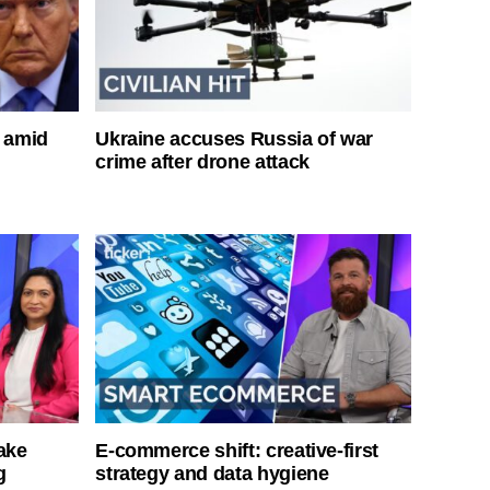
s amid
Ukraine accuses Russia of war
crime after drone attack
ake
E-commerce shift: creative-first
g
strategy and data hygiene