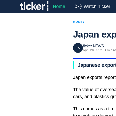
Home
Watch Ticker
MONEY
Japan exp
ticker NEWS
TN
April 20, 2021 · 1 min r
Japanese exports
Japan exports reporte
The value of oversea
cars, and plastics gr
This comes as a tim
to weigh on domestic 