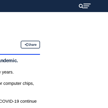
Share
pandemic.
e years.
r computer chips,
 COVID-19 continue