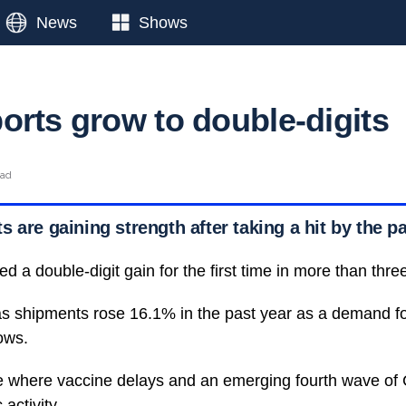
News
Shows
orts grow to double-digits
ead
 are gaining strength after taking a hit by the 
d a double-digit gain for the first time in more than thre
s shipments rose 16.1% in the past year as a demand fo
ows.
e where vaccine delays and an emerging fourth wave of
activity.