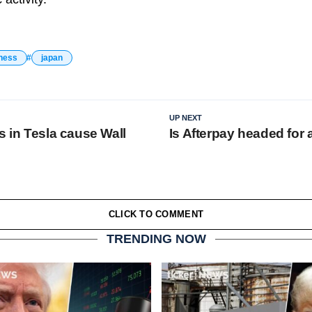
ness
japan
UP NEXT
s in Tesla cause Wall
Is Afterpay headed for 
CLICK TO COMMENT
TRENDING NOW