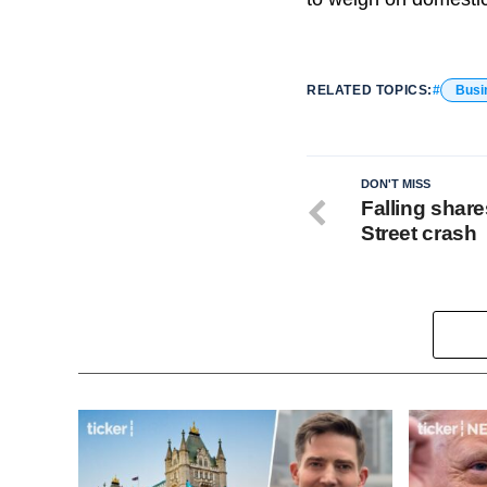
RELATED TOPICS:
Busi
DON'T MISS
Falling share
Street crash