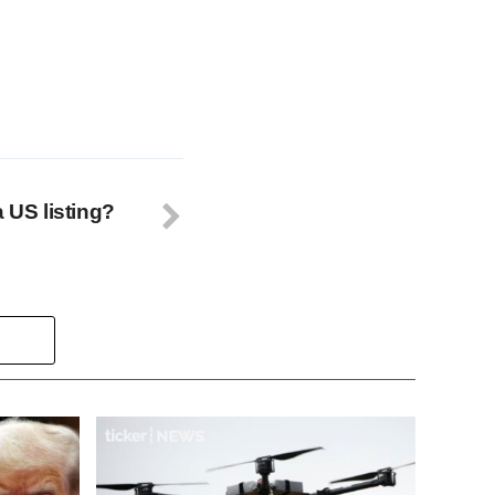
a US listing?