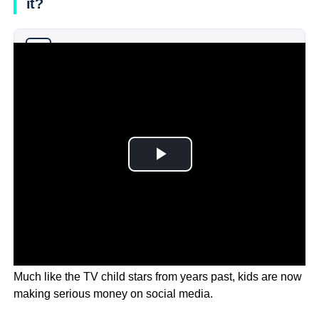
it?
Why you can trust Ticker News
›
Much like the TV child stars from years past, kids are now
making serious money on social media.