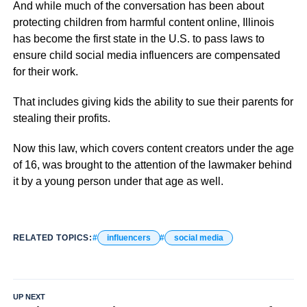
And while much of the conversation has been about
protecting children from harmful content online, Illinois
has become the first state in the U.S. to pass laws to
ensure child social media influencers are compensated
for their work.
That includes giving kids the ability to sue their parents for
stealing their profits.
Now this law, which covers content creators under the age
of 16, was brought to the attention of the lawmaker behind
it by a young person under that age as well.
RELATED TOPICS:
influencers
social media
UP NEXT