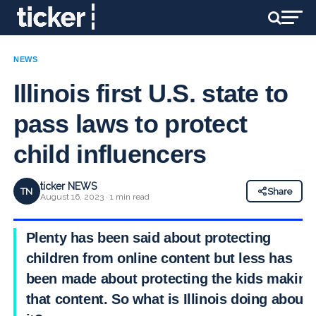
NEWS
Illinois first U.S. state to
pass laws to protect
child influencers
ticker NEWS
TN
Share
August 16, 2023 · 1 min read
Plenty has been said about protecting
children from online content but less has
been made about protecting the kids making
that content. So what is Illinois doing about