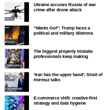
Ukraine accuses Russia of war
crime after drone attack
“Wants Out”: Trump faces a
political and military dilemma
The biggest property mistake
professionals keep making
‘Iran has the upper hand’: Strait of
Hormuz talks
E-commerce shift: creative-first
strategy and data hygiene