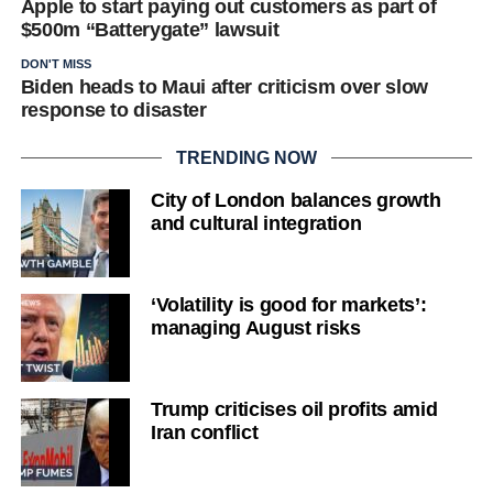
Apple to start paying out customers as part of
$500m “Batterygate” lawsuit
DON'T MISS
Biden heads to Maui after criticism over slow
response to disaster
TRENDING NOW
City of London balances growth
and cultural integration
‘Volatility is good for markets’:
managing August risks
Trump criticises oil profits amid
Iran conflict